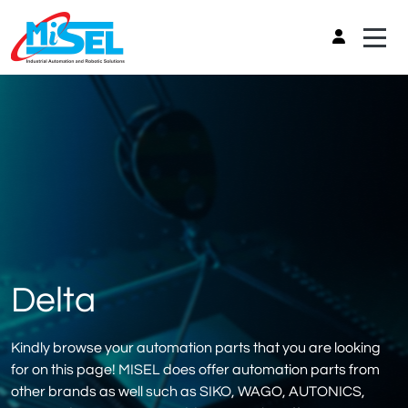
Delta
Kindly browse your automation parts that you are looking
for on this page! MISEL does offer automation parts from
other brands as well such as SIKO, WAGO, AUTONICS,