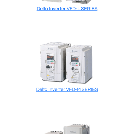
Delta Inverter VFD-L SERIES
Delta Inverter VFD-M SERIES