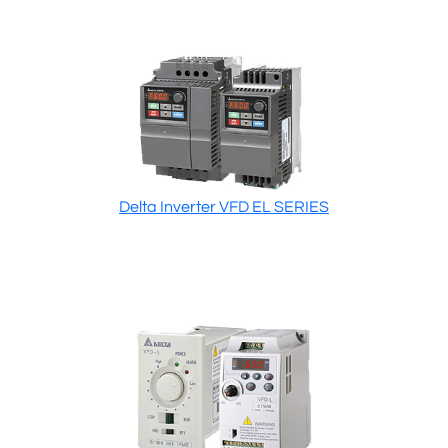
Delta Inverter VFD EL SERIES