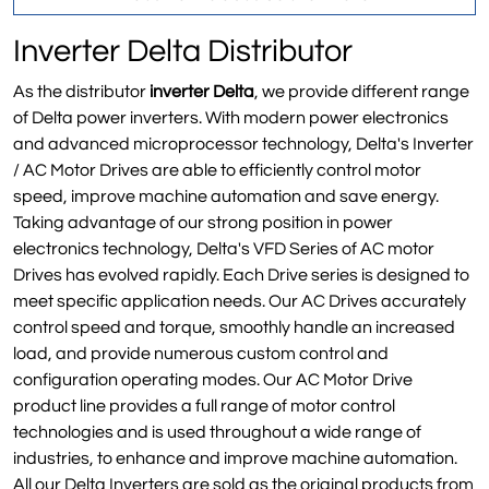
Inverter Delta Distributor
As the distributor
inverter Delta
, we provide different range
of Delta power inverters. With modern power electronics
and advanced microprocessor technology, Delta's Inverter
/ AC Motor Drives are able to efficiently control motor
speed, improve machine automation and save energy.
Taking advantage of our strong position in power
electronics technology, Delta's VFD Series of AC motor
Drives has evolved rapidly. Each Drive series is designed to
meet specific application needs. Our AC Drives accurately
control speed and torque, smoothly handle an increased
load, and provide numerous custom control and
configuration operating modes. Our AC Motor Drive
product line provides a full range of motor control
technologies and is used throughout a wide range of
industries, to enhance and improve machine automation.
All our Delta Inverters are sold as the original products from