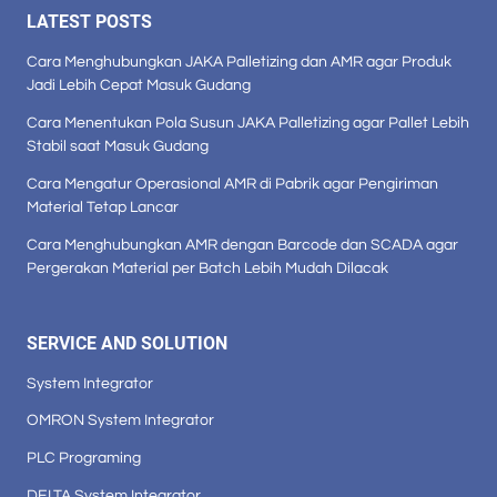
LATEST POSTS
Cara Menghubungkan JAKA Palletizing dan AMR agar Produk
Jadi Lebih Cepat Masuk Gudang
Cara Menentukan Pola Susun JAKA Palletizing agar Pallet Lebih
Stabil saat Masuk Gudang
Cara Mengatur Operasional AMR di Pabrik agar Pengiriman
Material Tetap Lancar
Cara Menghubungkan AMR dengan Barcode dan SCADA agar
Pergerakan Material per Batch Lebih Mudah Dilacak
SERVICE AND SOLUTION
System Integrator
OMRON System Integrator
PLC Programing
DELTA System Integrator