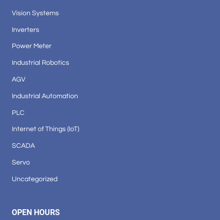
Vision Systems
Inverters
Power Meter
Industrial Robotics
AGV
Industrial Automation
PLC
Internet of Things (IoT)
SCADA
Servo
Uncategorized
OPEN HOURS