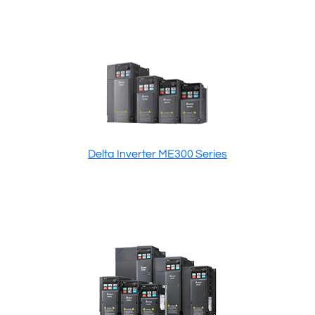
Delta Inverter ME300 Series