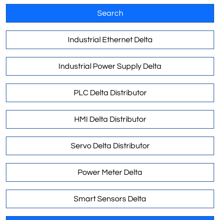
Search
Industrial Ethernet Delta
Industrial Power Supply Delta
PLC Delta Distributor
HMI Delta Distributor
Servo Delta Distributor
Power Meter Delta
Smart Sensors Delta