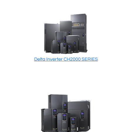
Delta Inverter CH2000 SERIES