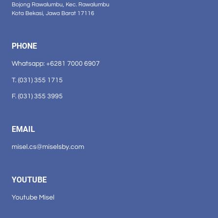
Bojong Rawalumbu, Kec. Rawalumbu
Kota Bekasi, Jawa Barat 17116
PHONE
Whatsapp: +6281 7000 6907
T. (031) 355 1715
F. (031) 355 3995
EMAIL
misel.cs@miselsby.com
YOUTUBE
Youtube Misel