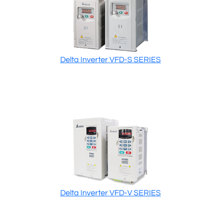
Delta Inverter VFD-S SERIES
Delta Inverter VFD-V SERIES