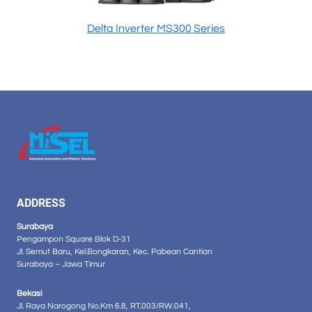
Delta Inverter MS300 Series
ADDRESS
Surabaya
Pengampon Square Blok D-31
Jl. Semut Baru, Kel.Bongkaran, Kec. Pabean Cantian
Surabaya – Jawa Timur
Bekasi
Jl. Raya Narogong No.Km 6.8, RT.003/RW.041,