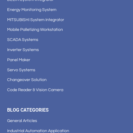
Energy Monitoring System
MITSUBISHI System Integrator
Mobile Palletizing Workstation
SCADA Systems
Inverter Systems
Panel Maker
Servo Systems
Changeover Solution
Code Reader & Vision Camera
BLOG CATEGORIES
General Articles
Industrial Automation Application