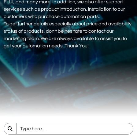
FUJI, and many more. In addition, we also offer support
services such as product introduction, installation to our
customers who purchase automation parts.
To get further details especially about price and availability
status of products, don’t be hesitate to contact our
marketing team. We are always available to assist you to
get your automation needs. Thank You!