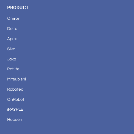
PRODUCT
Omron
Delta
Apex
Siko
Jaka
Patlite
Mitsubishi
Roboteq
OnRobot
iRAYPLE
Huceen