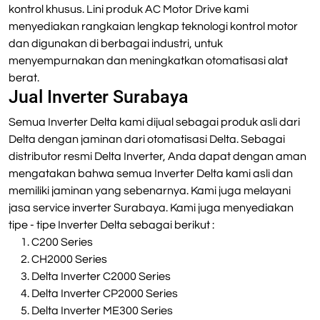
kontrol khusus. Lini produk AC Motor Drive kami
menyediakan rangkaian lengkap teknologi kontrol motor
dan digunakan di berbagai industri, untuk
menyempurnakan dan meningkatkan otomatisasi alat
berat.
Jual Inverter Surabaya
Semua Inverter Delta kami dijual sebagai produk asli dari
Delta dengan jaminan dari otomatisasi Delta. Sebagai
distributor resmi Delta Inverter, Anda dapat dengan aman
mengatakan bahwa semua Inverter Delta kami asli dan
memiliki jaminan yang sebenarnya. Kami juga melayani
jasa service inverter Surabaya. Kami juga menyediakan
tipe - tipe Inverter Delta sebagai berikut :
C200 Series
CH2000 Series
Delta Inverter C2000 Series
Delta Inverter CP2000 Series
Delta Inverter ME300 Series