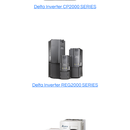
Delta Inverter CP2000 SERIES
Delta Inverter REG2000 SERIES