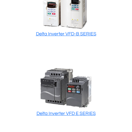
Delta Inverter VFD-B SERIES
Delta Inverter VFD E SERIES