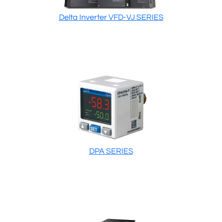
Delta Inverter VFD-VJ SERIES
DPA SERIES