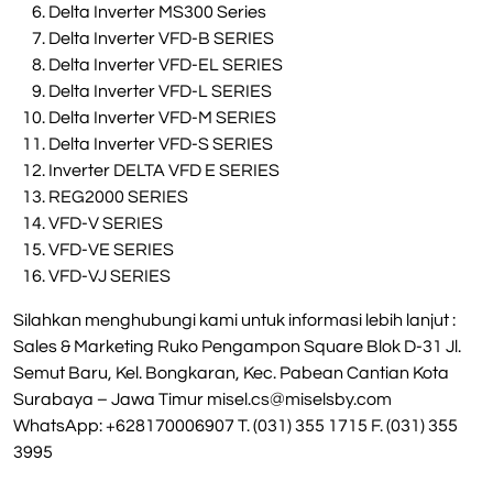
Delta Inverter MS300 Series
Delta Inverter VFD-B SERIES
Delta Inverter VFD-EL SERIES
Delta Inverter VFD-L SERIES
Delta Inverter VFD-M SERIES
Delta Inverter VFD-S SERIES
Inverter DELTA VFD E SERIES
REG2000 SERIES
VFD-V SERIES
VFD-VE SERIES
VFD-VJ SERIES
Silahkan menghubungi kami untuk informasi lebih lanjut :
Sales & Marketing Ruko Pengampon Square Blok D-31 Jl.
Semut Baru, Kel. Bongkaran, Kec. Pabean Cantian Kota
Surabaya – Jawa Timur
misel.cs@miselsby.com
WhatsApp: +628170006907 T. (031) 355 1715 F. (031) 355
3995