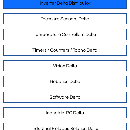
Inverter Delta Distributor
Pressure Sensors Delta
Temperature Controllers Delta
Timers / Counters / Tacho Delta
Vision Delta
Robotics Delta
Software Delta
Industrial PC Delta
Industrial Fieldbus Solution Delta