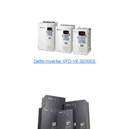
Delta Inverter VFD-VE SERIES