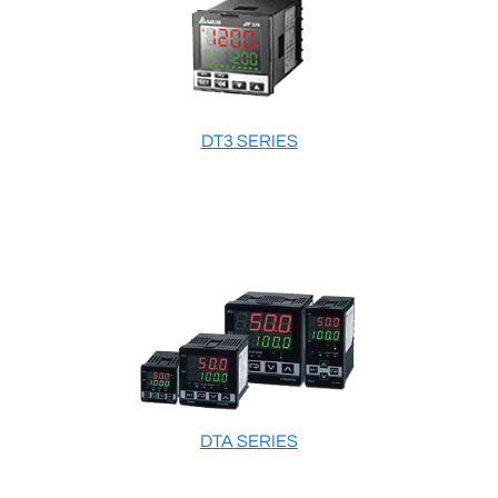
DT3 SERIES
DTA SERIES