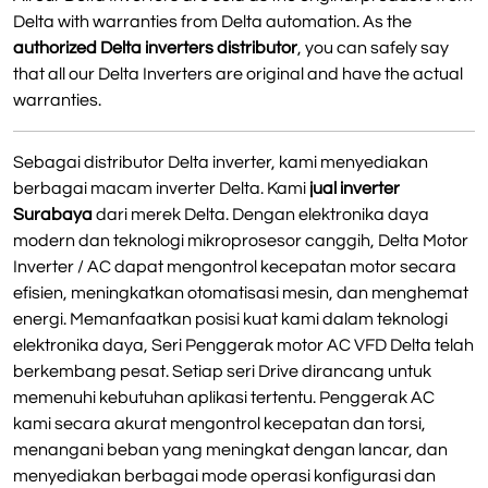
Delta with warranties from Delta automation. As the
authorized Delta inverters distributor
, you can safely say
that all our Delta Inverters are original and have the actual
warranties.
Sebagai distributor Delta inverter, kami menyediakan
berbagai macam inverter Delta. Kami
jual inverter
Surabaya
dari merek Delta. Dengan elektronika daya
modern dan teknologi mikroprosesor canggih, Delta Motor
Inverter / AC dapat mengontrol kecepatan motor secara
efisien, meningkatkan otomatisasi mesin, dan menghemat
energi. Memanfaatkan posisi kuat kami dalam teknologi
elektronika daya, Seri Penggerak motor AC VFD Delta telah
berkembang pesat. Setiap seri Drive dirancang untuk
memenuhi kebutuhan aplikasi tertentu. Penggerak AC
kami secara akurat mengontrol kecepatan dan torsi,
menangani beban yang meningkat dengan lancar, dan
menyediakan berbagai mode operasi konfigurasi dan