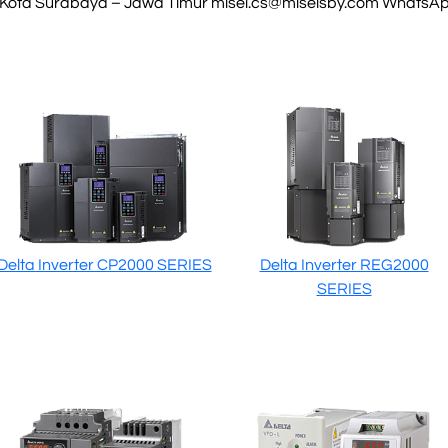
 Kota Surabaya – Jawa Timur
misel.cs@miselsby.com
WhatsApp
Delta Inverter CP2000 SERIES
Delta Inverter REG2000
SERIES