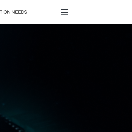
ATION NEEDS