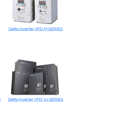
Delta Inverter VFD-M SERIES
S
Delta Inverter VFD-VJ SERIES