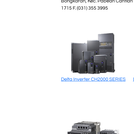
Bongkaran, Kec. Pabean Cantian
1715 F. (031) 355 3995
Delta Inverter CH2000 SERIES