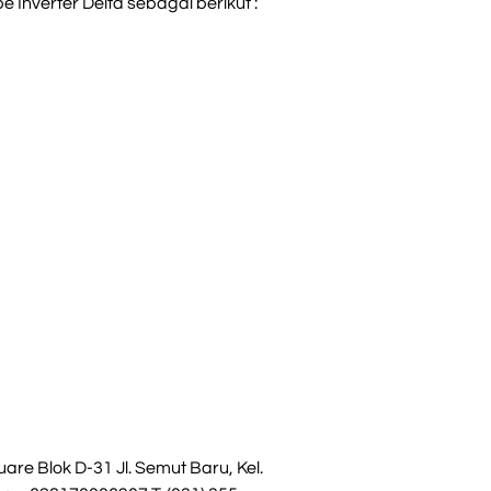
 Inverter Delta sebagai berikut :
re Blok D-31 Jl. Semut Baru, Kel.