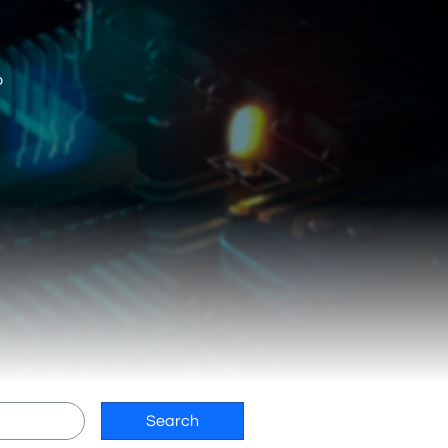
o
Search