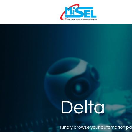
Delta
Kindly browse your automation part