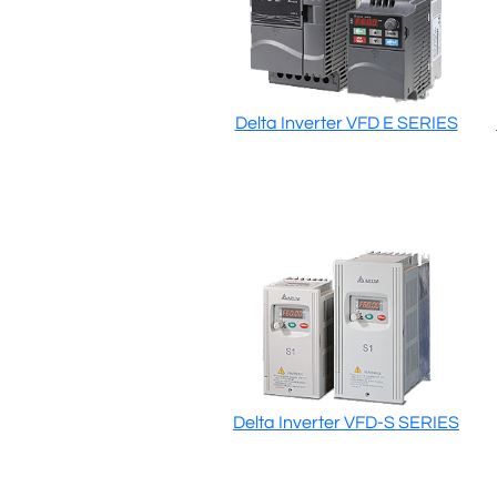
Delta Inverter VFD E SERIES
Delta Inverter VFD-S SERIES