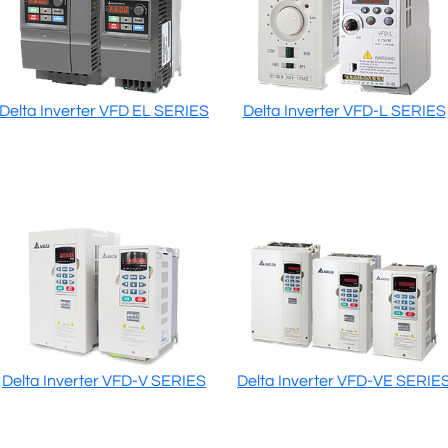
Delta Inverter VFD EL SERIES
Delta Inverter VFD-L SERIES
Delta Inverter VFD-V SERIES
Delta Inverter VFD-VE SERIE