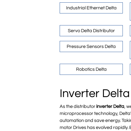
Industrial Ethernet Delta
Servo Delta Distributor
Pressure Sensors Delta
Robotics Delta
Inverter Delta
As the distributor
inverter Delta
, w
microprocessor technology, Delta's
automation and save energy. Takin
motor Drives has evolved rapidly. 