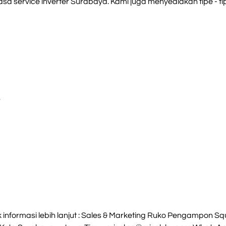
sa service inverter Surabaya. Kami juga menyediakan tipe - tipe
S
nformasi lebih lanjut : Sales & Marketing Ruko Pengampon Squa