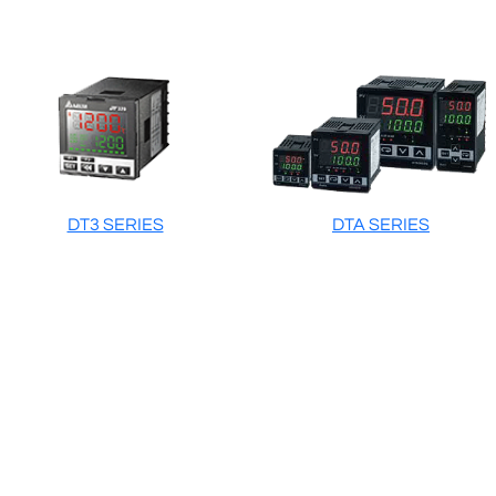
DT3 SERIES
DTA SERIES