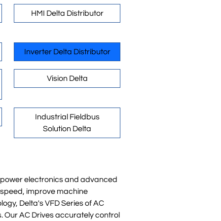
HMI Delta Distributor
Inverter Delta Distributor
Vision Delta
Industrial Fieldbus
Solution Delta
rn power electronics and advanced
or speed, improve machine
logy, Delta's VFD Series of AC
s. Our AC Drives accurately control