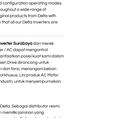
d configuration operating modes.
hroughout a wide range of
iginal products from Delta with
 that all our Delta Inverters are
 inverter Surabaya
dari merek
ter / AC dapat mengontrol
anfaatkan posisi kuat kami dalam
seri Drive dirancang untuk
n dan torsi, menangani beban
l khusus. Lini produk AC Motor
 industri, untuk menyempurnakan
Delta. Sebagai distributor resmi
 memiliki jaminan yang