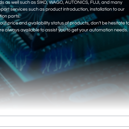
nds as well such as SIKO, WAGO, AUTONICS, FUJI, and many
pport services such as product introduction, installation to our
on parts.
out price and availability status of products, don’t be hesitate t
e always available to assist you to get your automation needs.