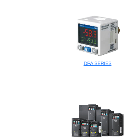
DPA SERIES