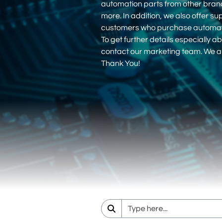
automation parts from other bra
more. In addition, we also offer su
customers who purchase automati
To get further details especially ab
contact our marketing team. We ar
Thank You!