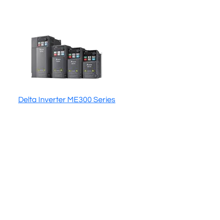
Delta Inverter ME300 Series