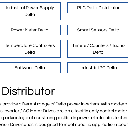
Industrial Power Supply
PLC Delta Distributor
Delta
Power Meter Delta
Smart Sensors Delta
Temperature Controllers
Timers / Counters / Tacho
Delta
Delta
Software Delta
Industrial PC Delta
 Distributor
e provide different range of Delta power inverters. With mode
 Inverter / AC Motor Drives are able to efficiently control mot
g advantage of our strong position in power electronics techno
Each Drive series is designed to meet specific application need