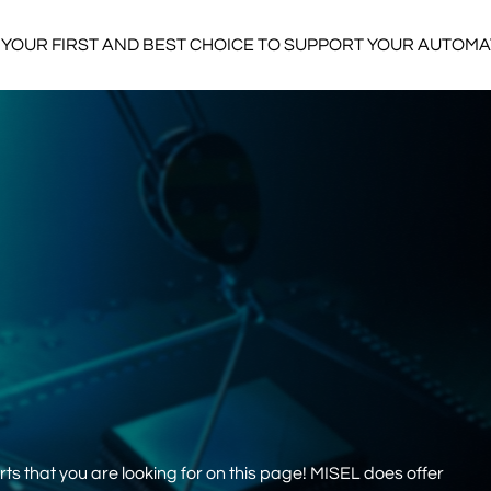
YOUR FIRST AND BEST CHOICE TO SUPPORT YOUR AUTOM
s that you are looking for on this page! MISEL does offer