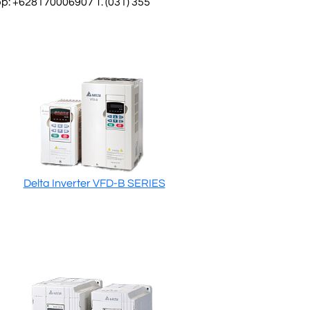
: +628170006907 T. (031) 355
Delta Inverter VFD-B SERIES