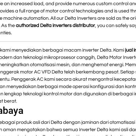
e an increased load, and provide numerous custom control an
ovides a full range of motor control technologies and is used t
 machine automation. All our Delta Inverters are sold as the or
. As the
authorized Delta inverters distributor
, you can safely say
nties.
er, kami menyediakan berbagai macam inverter Delta. Kami
jual
odern dan teknologi mikroprosesor canggih, Delta Motor Inver
 meningkatkan otomatisasi mesin, dan menghemat energi. Mem
Penggerak motor AC VFD Delta telah berkembang pesat. Setiap 
tentu. Penggerak AC kami secara akurat mengontrol kecepata
n menyediakan berbagai mode operasi konfigurasi dan kontro
n lengkap teknologi kontrol motor dan digunakan di berbagai
t berat.
rabaya
ebagai produk asli dari Delta dengan jaminan dari otomatisasi 
an aman mengatakan bahwa semua Inverter Delta kami asli dan