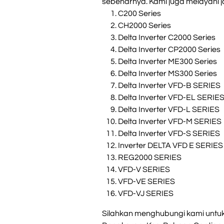
sebenarnya. Kami juga melayani ja
C200 Series
CH2000 Series
Delta Inverter C2000 Series
Delta Inverter CP2000 Series
Delta Inverter ME300 Series
Delta Inverter MS300 Series
Delta Inverter VFD-B SERIES
Delta Inverter VFD-EL SERIE
Delta Inverter VFD-L SERIES
Delta Inverter VFD-M SERIES
Delta Inverter VFD-S SERIES
Inverter DELTA VFD E SERIES
REG2000 SERIES
VFD-V SERIES
VFD-VE SERIES
VFD-VJ SERIES
Silahkan menghubungi kami untuk i