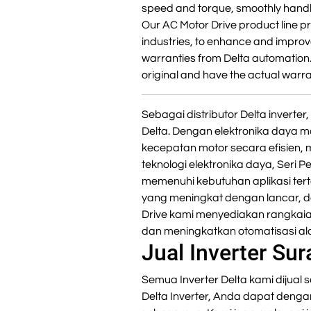
speed and torque, smoothly handl
Our AC Motor Drive product line pr
industries, to enhance and improve
warranties from Delta automation
original and have the actual warra
Sebagai distributor Delta invert
Delta. Dengan elektronika daya m
kecepatan motor secara efisien,
teknologi elektronika daya, Seri 
memenuhi kebutuhan aplikasi ter
yang meningkat dengan lancar, da
Drive kami menyediakan rangkaia
dan meningkatkan otomatisasi ala
Jual Inverter Su
Semua Inverter Delta kami dijual s
Delta Inverter, Anda dapat deng