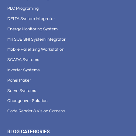
PLC Programing
DELTA System Integrator
Energy Monitoring System
MITSUBISHI System Integrator
Mobile Palletizing Workstation
SCADA Systems
Inverter Systems
Panel Maker
Servo Systems
Changeover Solution
Code Reader & Vision Camera
BLOG CATEGORIES