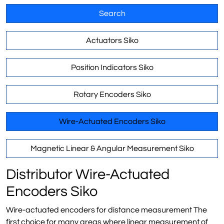
Search
Actuators Siko
Position Indicators Siko
Rotary Encoders Siko
Wire-Actuated Encoders Siko
Magnetic Linear & Angular Measurement Siko
Distributor Wire-Actuated
Encoders Siko
Wire-actuated encoders for distance measurement The
first choice for many areas where linear measurement of