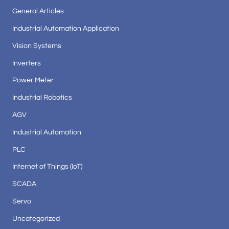
General Articles
Industrial Automation Application
Vision Systems
Inverters
Power Meter
Industrial Robotics
AGV
Industrial Automation
PLC
Internet of Things (IoT)
SCADA
Servo
Uncategorized