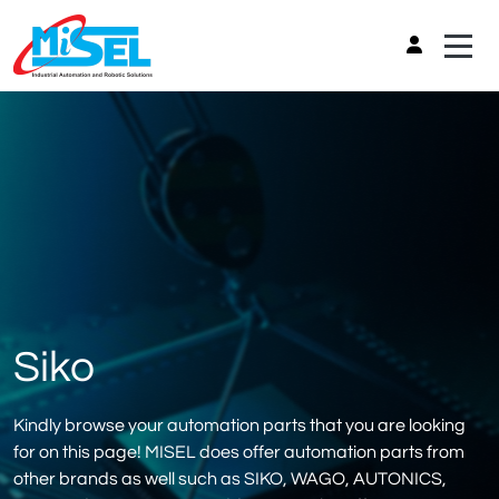
Siko
Kindly browse your automation parts that you are looking
for on this page! MISEL does offer automation parts from
other brands as well such as SIKO, WAGO, AUTONICS,