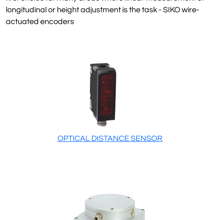
longitudinal or height adjustment is the task - SIKO wire-
actuated encoders
OPTICAL DISTANCE SENSOR