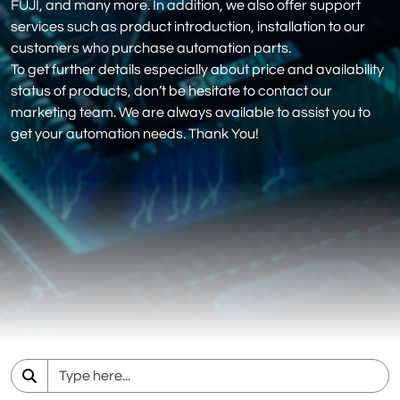
FUJI, and many more. In addition, we also offer support
services such as product introduction, installation to our
customers who purchase automation parts.
To get further details especially about price and availability
status of products, don’t be hesitate to contact our
marketing team. We are always available to assist you to
get your automation needs. Thank You!