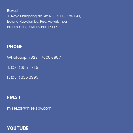
Bekasi
Jl. Raya Narogong No.Km 6.8, RT.003/RW.041,
Bojong Rawalumbu, Kec. Rawalumbu
Kota Bekasi, Jawa Barat 17116
PHONE
Whatsapp: +6281 7000 6907
T. (031) 355 1715
F. (031) 355 3995
EMAIL
misel.cs@miselsby.com
YOUTUBE