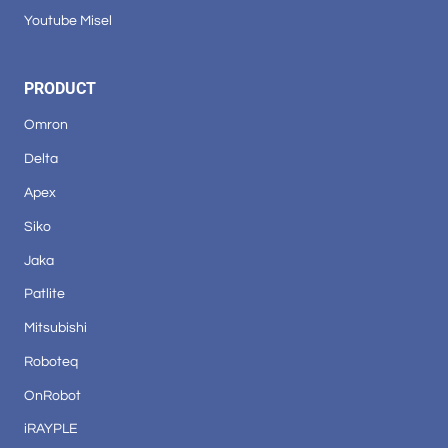
Youtube Misel
PRODUCT
Omron
Delta
Apex
Siko
Jaka
Patlite
Mitsubishi
Roboteq
OnRobot
iRAYPLE