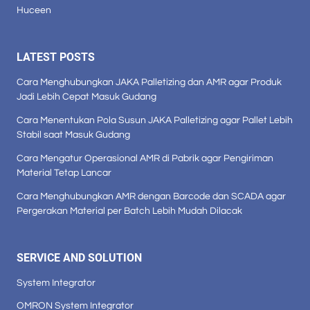
Huceen
LATEST POSTS
Cara Menghubungkan JAKA Palletizing dan AMR agar Produk
Jadi Lebih Cepat Masuk Gudang
Cara Menentukan Pola Susun JAKA Palletizing agar Pallet Lebih
Stabil saat Masuk Gudang
Cara Mengatur Operasional AMR di Pabrik agar Pengiriman
Material Tetap Lancar
Cara Menghubungkan AMR dengan Barcode dan SCADA agar
Pergerakan Material per Batch Lebih Mudah Dilacak
SERVICE AND SOLUTION
System Integrator
OMRON System Integrator