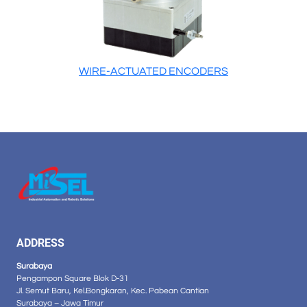
WIRE-ACTUATED ENCODERS
ADDRESS
Surabaya
Pengampon Square Blok D-31
Jl. Semut Baru, Kel.Bongkaran, Kec. Pabean Cantian
Surabaya – Jawa Timur