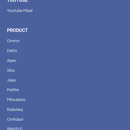
YOUTUBE
Youtube Misel
PRODUCT
Omron
Delta
Apex
Siko
Jaka
Patlite
Mitsubishi
Roboteq
OnRobot
iRAYPLE