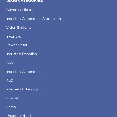
BLOG CATEGORIES
General Articles
Industrial Automation Application
Vision Systems
Inverters
Power Meter
Industrial Robotics
AGV
Industrial Automation
PLC
Internet of Things (IoT)
SCADA
Servo
Uncategorized