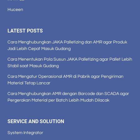
Huceen
LATEST POSTS
Cara Menghubungkan JAKA Palletizing dan AMR agar Produk
Jadi Lebih Cepat Masuk Gudang
Cara Menentukan Pola Susun JAKA Palletizing agar Pallet Lebih
Stabil saat Masuk Gudang
Cara Mengatur Operasional AMR di Pabrik agar Pengiriman
Material Tetap Lancar
Cara Menghubungkan AMR dengan Barcode dan SCADA agar
Pergerakan Material per Batch Lebih Mudah Dilacak
SERVICE AND SOLUTION
System Integrator