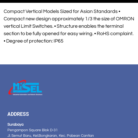
Compact Vertical Models Sized for Asian Standards •
Compact new design approximately 1/3 the size of OMRON
vertical Limit Switches. • Structure enables the terminal
section to be fully opened for easy wiring. • RoHS complaint.
• Degree of protection: IP65
ADDRESS
Surabaya
Pengampon Square Blok D-31
Jl. Semut Baru, Kel.Bongkaran, Kec. Pabean Cantian