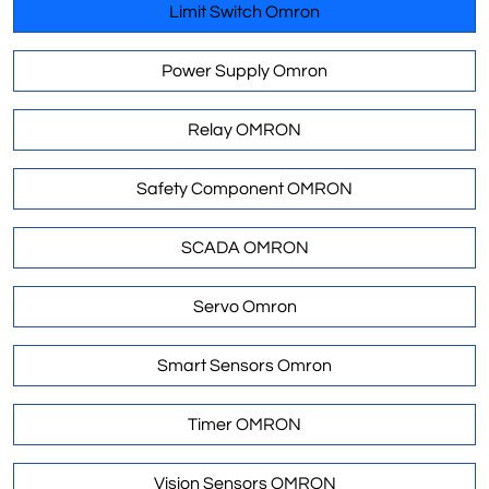
Limit Switch Omron
Power Supply Omron
Relay OMRON
Safety Component OMRON
SCADA OMRON
Servo Omron
Smart Sensors Omron
Timer OMRON
Vision Sensors OMRON