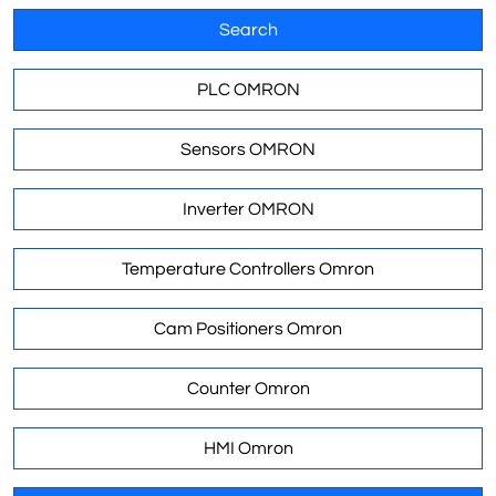
Search
PLC OMRON
Sensors OMRON
Inverter OMRON
Temperature Controllers Omron
Cam Positioners Omron
Counter Omron
HMI Omron