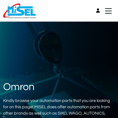
Omron
Kindly browse your automation parts that you are looking
for on this page! MISEL does offer automation parts from
other brands as well such as SIKO, WAGO, AUTONICS,