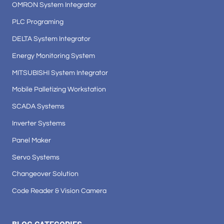
OMRON System Integrator
PLC Programing
DELTA System Integrator
Energy Monitoring System
MITSUBISHI System Integrator
Mobile Palletizing Workstation
SCADA Systems
Inverter Systems
Panel Maker
Servo Systems
Changeover Solution
Code Reader & Vision Camera