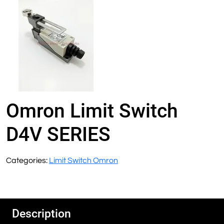
Omron Limit Switch
D4V SERIES
Categories:
Limit Switch Omron
Description