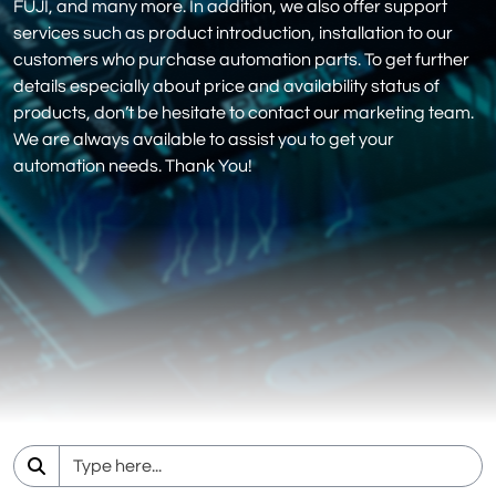
FUJI, and many more. In addition, we also offer support
services such as product introduction, installation to our
customers who purchase automation parts. To get further
details especially about price and availability status of
products, don’t be hesitate to contact our marketing team.
We are always available to assist you to get your
automation needs. Thank You!