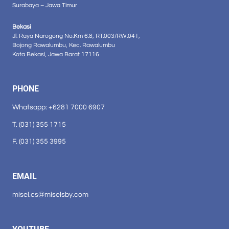
Surabaya – Jawa Timur
Bekasi
Jl. Raya Narogong No.Km 6.8, RT.003/RW.041,
Bojong Rawalumbu, Kec. Rawalumbu
Kota Bekasi, Jawa Barat 17116
PHONE
Whatsapp: +6281 7000 6907
T. (031) 355 1715
F. (031) 355 3995
EMAIL
misel.cs@miselsby.com