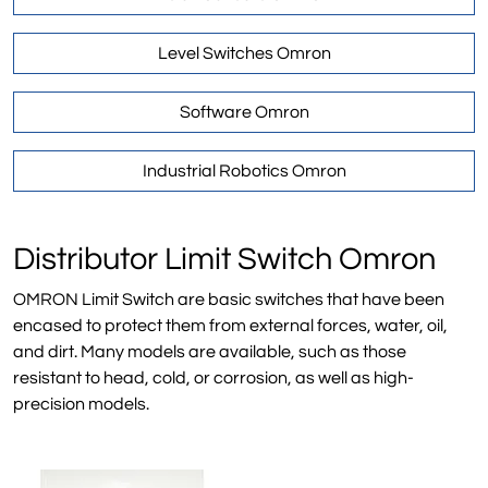
Level Switches Omron
Software Omron
Industrial Robotics Omron
Distributor Limit Switch Omron
OMRON Limit Switch are basic switches that have been
encased to protect them from external forces, water, oil,
and dirt. Many models are available, such as those
resistant to head, cold, or corrosion, as well as high-
precision models.