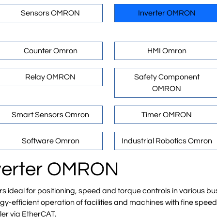
Sensors OMRON
Inverter OMRON
Counter Omron
HMI Omron
Relay OMRON
Safety Component
OMRON
Smart Sensors Omron
Timer OMRON
Software Omron
Industrial Robotics Omron
Inverter OMRON
deal for positioning, speed and torque controls in various bus
-efficient operation of facilities and machines with fine spee
ler via EtherCAT.