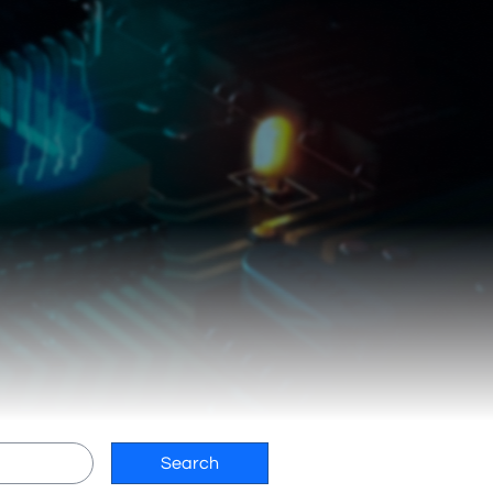
Search