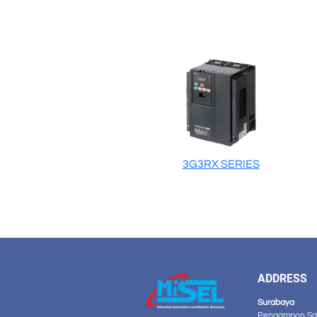
3G3RX SERIES
ADDRESS
Surabaya
Pengampon Squ