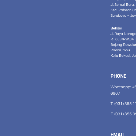
Jl. Semut Baru,
Kec. Pabean C
Surabaya – Ja
Bekasi
Jl. Raya Narog
RT.003/RW.041
Bojong Rawalu
Rawalumbu
Kota Bekasi, J
PHONE
Whatsapp: +
6907
T. (031) 355 
F. (031) 355 
EMAIL