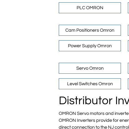
PLC OMRON
Cam Positioners Omron
Power Supply Omron
Servo Omron
Level Switches Omron
Distributor 
OMRON Servo motors and inverters i
OMRON Inverters provide for energy
direct connection to the NJ control