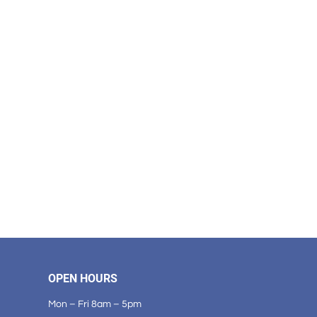
OPEN HOURS
Mon – Fri 8am – 5pm