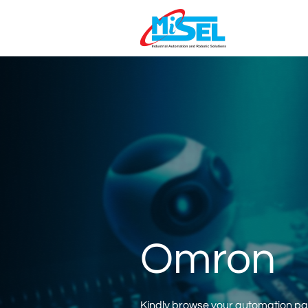
Omron
Kindly browse your automation part