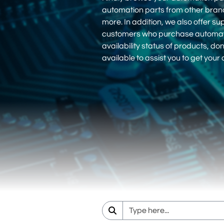
automation parts from other bra
more. In addition, we also offer su
customers who purchase automation
availability status of products, d
available to assist you to get you