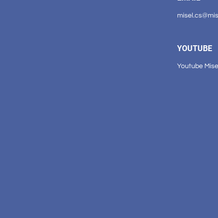
misel.cs@mi
YOUTUBE
Youtube Mise