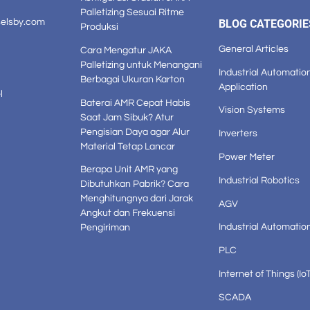
Palletizing Sesuai Ritme
selsby.com
BLOG CATEGORIE
Produksi
General Articles
Cara Mengatur JAKA
Palletizing untuk Menangani
Industrial Automatio
Berbagai Ukuran Karton
Application
l
Baterai AMR Cepat Habis
Vision Systems
Saat Jam Sibuk? Atur
Pengisian Daya agar Alur
Inverters
Material Tetap Lancar
Power Meter
Berapa Unit AMR yang
Industrial Robotics
Dibutuhkan Pabrik? Cara
Menghitungnya dari Jarak
AGV
Angkut dan Frekuensi
Industrial Automatio
Pengiriman
PLC
Internet of Things (IoT
SCADA