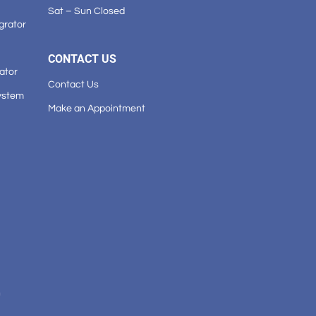
Sat – Sun Closed
grator
CONTACT US
ator
Contact Us
ystem
Make an Appointment
n