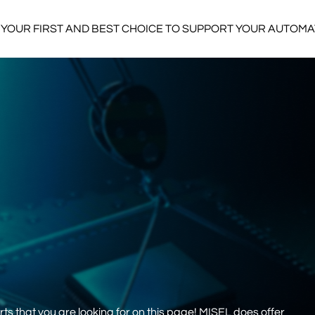
YOUR FIRST AND BEST CHOICE TO SUPPORT YOUR AUTOM
s that you are looking for on this page! MISEL does offer