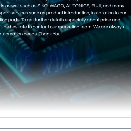
nds as well such as SIKO, WAGO, AUTONICS, FUJI, and many
pport services such as product introduction, installation to our
 parts. To get further details especially about price and
on’t be hesitate to contact our marketing team. We are always
r automation needs. Thank You!