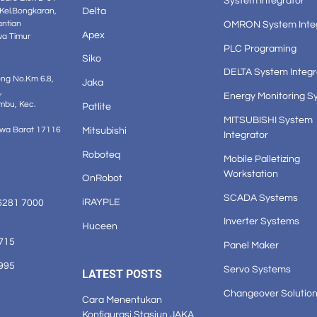
System Integrator
Delta
 Kel.Bongkaran,
OMRON System Inte
antian
Apex
wa Timur
PLC Programing
Siko
DELTA System Integr
ong No.Km 6.8,
Jaka
,
Energy Monitoring S
mbu, Kec.
Patlite
MITSUBISHI System
Mitsubishi
awa Barat 17116
Integrator
Roboteq
Mobile Palletizing
Workstation
OnRobot
SCADA Systems
iRAYPLE
6281 7000
Inverter Systems
Huceen
1715
Panel Maker
3995
Servo Systems
LATEST POSTS
Changeover Solutio
Cara Menentukan
Konfigurasi Stasiun JAKA