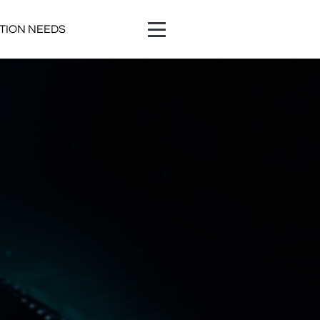
ATION NEEDS