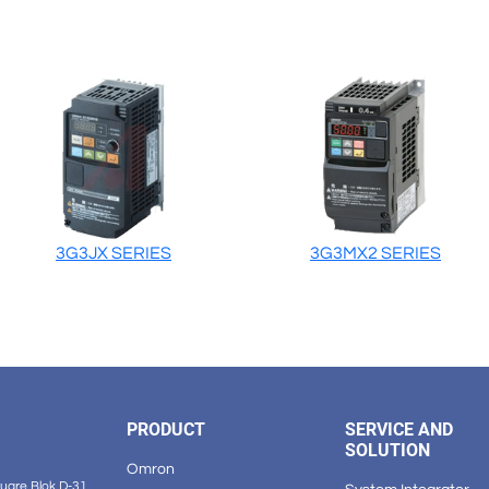
3G3JX SERIES
3G3MX2 SERIES
PRODUCT
SERVICE AND
SOLUTION
Omron
are Blok D-31