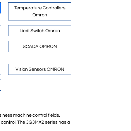
Temperature Controllers
Omron
Limit Switch Omron
SCADA OMRON
Vision Sensors OMRON
iness machine control fields.
d control. The 3G3MX2 series has a