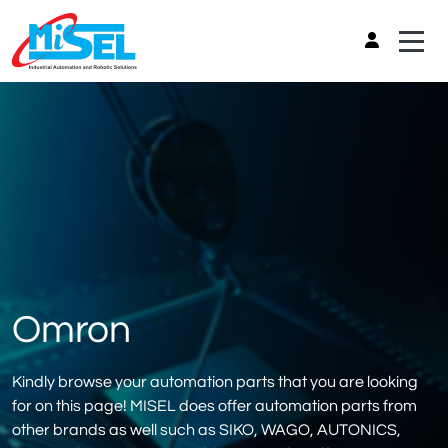
Omron
Kindly browse your automation parts that you are looking
for on this page! MISEL does offer automation parts from
other brands as well such as SIKO, WAGO, AUTONICS,