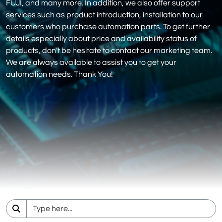
FUJI, and many more. In addition, we also offer support
services such as product introduction, installation to our
customers who purchase automation parts. To get further
details especially about price and availability status of
products, don’t be hesitate to contact our marketing team.
We are always available to assist you to get your
automation needs. Thank You!