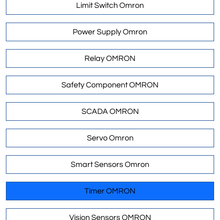
Limit Switch Omron
Power Supply Omron
Relay OMRON
Safety Component OMRON
SCADA OMRON
Servo Omron
Smart Sensors Omron
Timer OMRON
Vision Sensors OMRON