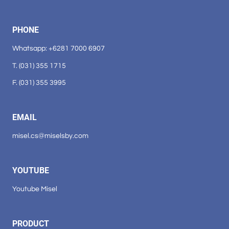
PHONE
Whatsapp: +6281 7000 6907
T. (031) 355 1715
F. (031) 355 3995
EMAIL
misel.cs@miselsby.com
YOUTUBE
Youtube Misel
PRODUCT