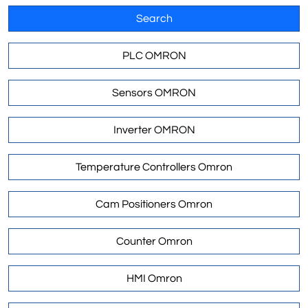
Search
PLC OMRON
Sensors OMRON
Inverter OMRON
Temperature Controllers Omron
Cam Positioners Omron
Counter Omron
HMI Omron