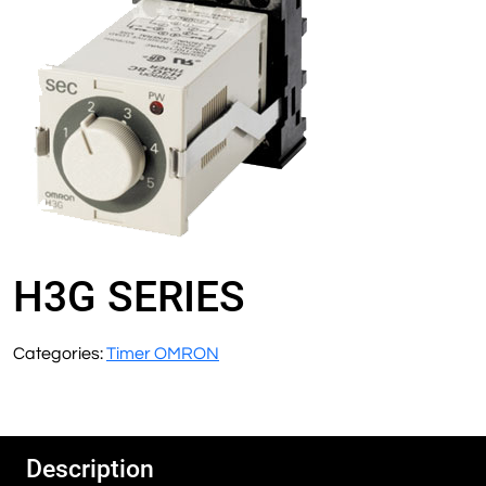
H3G SERIES
Categories:
Timer OMRON
Description