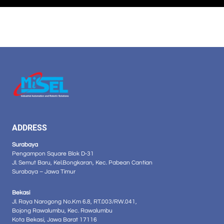
ADDRESS
Surabaya
Pengampon Square Blok D-31
Jl. Semut Baru, Kel.Bongkaran, Kec. Pabean Cantian
Surabaya – Jawa Timur
Bekasi
Jl. Raya Narogong No.Km 6.8, RT.003/RW.041,
Bojong Rawalumbu, Kec. Rawalumbu
Kota Bekasi, Jawa Barat 17116