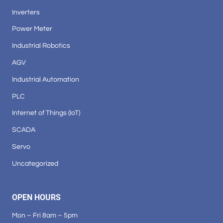
Inverters
Power Meter
Industrial Robotics
AGV
Industrial Automation
PLC
Internet of Things (IoT)
SCADA
Servo
Uncategorized
OPEN HOURS
Mon – Fri 8am – 5pm