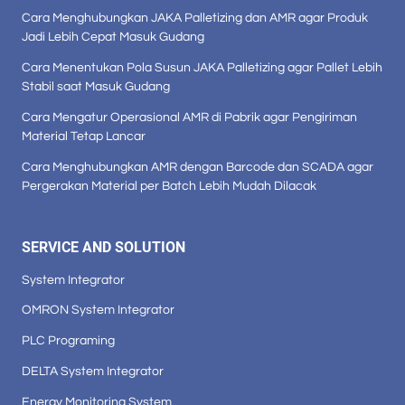
Cara Menghubungkan JAKA Palletizing dan AMR agar Produk
Jadi Lebih Cepat Masuk Gudang
Cara Menentukan Pola Susun JAKA Palletizing agar Pallet Lebih
Stabil saat Masuk Gudang
Cara Mengatur Operasional AMR di Pabrik agar Pengiriman
Material Tetap Lancar
Cara Menghubungkan AMR dengan Barcode dan SCADA agar
Pergerakan Material per Batch Lebih Mudah Dilacak
SERVICE AND SOLUTION
System Integrator
OMRON System Integrator
PLC Programing
DELTA System Integrator
Energy Monitoring System