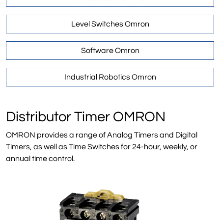
Level Switches Omron
Software Omron
Industrial Robotics Omron
Distributor Timer OMRON
OMRON provides a range of Analog Timers and Digital
Timers, as well as Time Switches for 24-hour, weekly, or
annual time control.