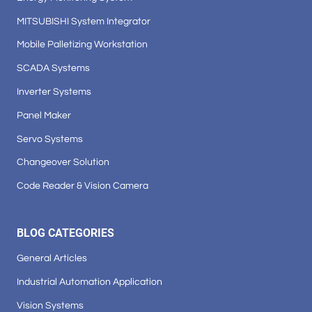
MITSUBISHI System Integrator
Mobile Palletizing Workstation
SCADA Systems
Inverter Systems
Panel Maker
Servo Systems
Changeover Solution
Code Reader & Vision Camera
BLOG CATEGORIES
General Articles
Industrial Automation Application
Vision Systems