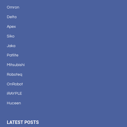
Omron
Delta
Apex
Siko
Jaka
Patlite
Mitsubishi
Roboteq
OnRobot
iRAYPLE
Huceen
LATEST POSTS