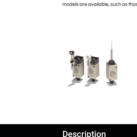
models are available, such as those
Description