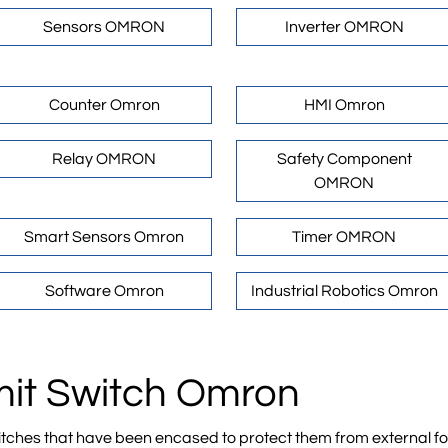
Sensors OMRON
Inverter OMRON
Counter Omron
HMI Omron
Relay OMRON
Safety Component
OMRON
Smart Sensors Omron
Timer OMRON
Software Omron
Industrial Robotics Omron
imit Switch Omron
ches that have been encased to protect them from external forc