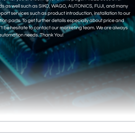
nds as well such as SIKO, WAGO, AUTONICS, FUJI, and many
pport services such as product introduction, installation to our
 parts. To get further details especially about price and
on’t be hesitate to contact our marketing team. We are always
r automation needs. Thank You!