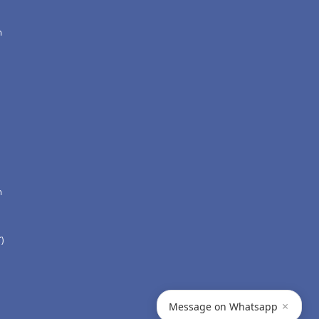
n
n
)
×
Message on Whatsapp