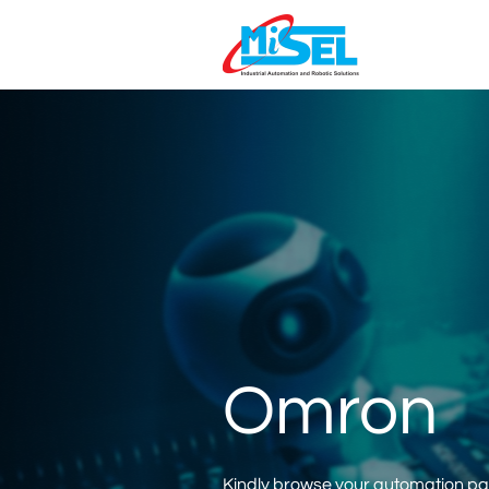
Omron
Kindly browse your automation part