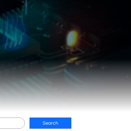
Search