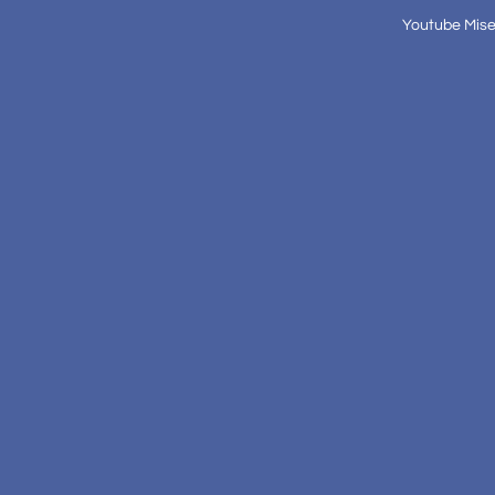
Youtube Mise