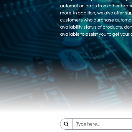
automation parts from other bra
more. In addition, we also offer su
customers who purchase automation
availability status of products, d
available to assist you to get you