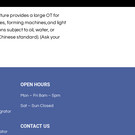
ture provides a large OT for
ines, forming machines,and light
s subject to oil, water, or
Chinese standard). (Ask your
OPEN HOURS
Mon – Fri 8am – 5pm
Sat – Sun Closed
grator
CONTACT US
ator