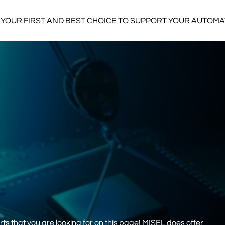
YOUR FIRST AND BEST CHOICE TO SUPPORT YOUR AUTOM
s that you are looking for on this page! MISEL does offer