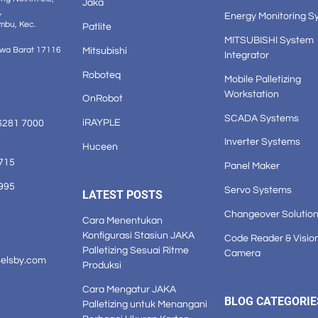
Jaka
,
Energy Monitoring S
mbu, Kec.
Patlite
MITSUBISHI System
Mitsubishi
awa Barat 17116
Integrator
Roboteq
Mobile Palletizing
Workstation
OnRobot
SCADA Systems
iRAYPLE
6281 7000
Inverter Systems
Huceen
1715
Panel Maker
3995
Servo Systems
LATEST POSTS
Changeover Solutio
Cara Menentukan
Konfigurasi Stasiun JAKA
Code Reader & Visio
Palletizing Sesuai Ritme
Camera
selsby.com
Produksi
Cara Mengatur JAKA
BLOG CATEGORIE
Palletizing untuk Menangani