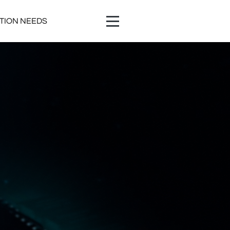
ATION NEEDS