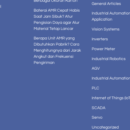
Berbagai Ukuran Karton
General Articles
l
Baterai AMR Cepat Habis
Industrial Automatio
Saat Jam Sibuk? Atur
Application
Pengisian Daya agar Alur
Material Tetap Lancar
Vision Systems
Berapa Unit AMR yang
Inverters
Dibutuhkan Pabrik? Cara
Power Meter
Menghitungnya dari Jarak
Angkut dan Frekuensi
Industrial Robotics
Pengiriman
AGV
Industrial Automatio
PLC
Internet of Things (IoT
SCADA
Servo
Uncategorized