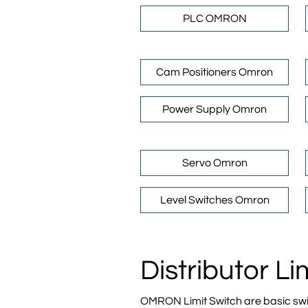
PLC OMRON
Cam Positioners Omron
Power Supply Omron
Servo Omron
Level Switches Omron
Distributor L
OMRON Limit Switch are basic swit