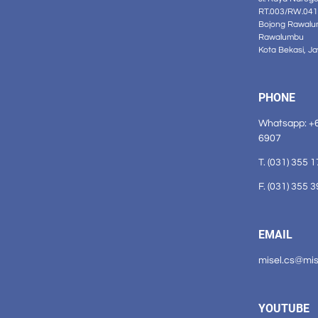
RT.003/RW.041
Bojong Rawalu
Rawalumbu
Kota Bekasi, J
PHONE
Whatsapp: +
6907
T. (031) 355 
F. (031) 355 
EMAIL
misel.cs@mi
YOUTUBE