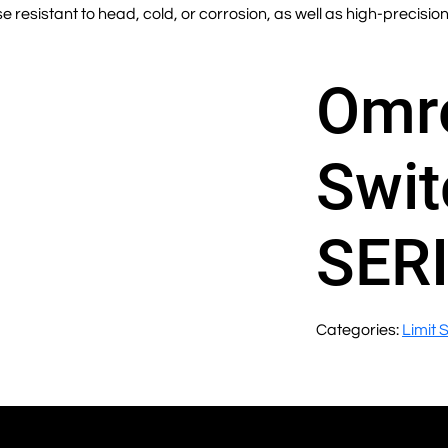
 resistant to head, cold, or corrosion, as well as high-precisio
Omro
Swit
SER
Categories:
Limit 