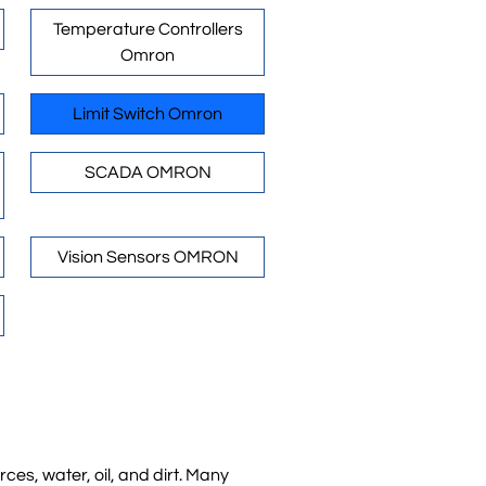
Temperature Controllers
Omron
Limit Switch Omron
SCADA OMRON
Vision Sensors OMRON
es, water, oil, and dirt. Many