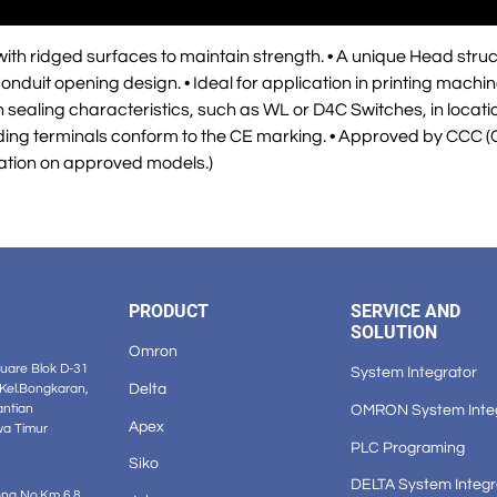
th ridged surfaces to maintain strength. • A unique Head struc
onduit opening design. • Ideal for application in printing mach
sealing characteristics, such as WL or D4C Switches, in location
unding terminals conform to the CE marking. • Approved by CCC (
ation on approved models.)
PRODUCT
SERVICE AND
SOLUTION
Omron
are Blok D-31
System Integrator
Delta
 Kel.Bongkaran,
OMRON System Inte
antian
Apex
wa Timur
PLC Programing
Siko
DELTA System Integr
ong No.Km 6.8,