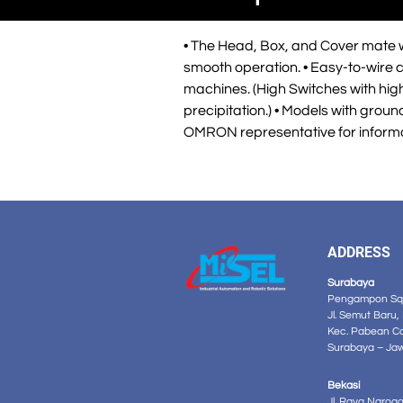
• The Head, Box, and Cover mate wi
smooth operation. • Easy-to-wire c
machines. (High Switches with high 
precipitation.) • Models with gro
OMRON representative for inform
ADDRESS
Surabaya
Pengampon Squ
Jl. Semut Baru,
Kec. Pabean C
Surabaya – Ja
Bekasi
Jl. Raya Narog