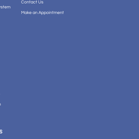
Contact Us
ystem
Make an Appointment
n
n
S