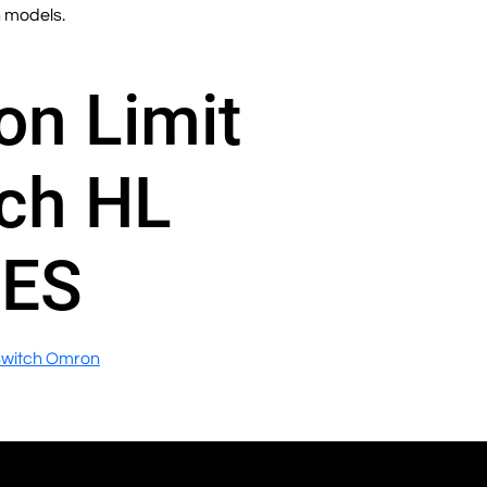
n models.
n Limit
ch HL
IES
Switch Omron