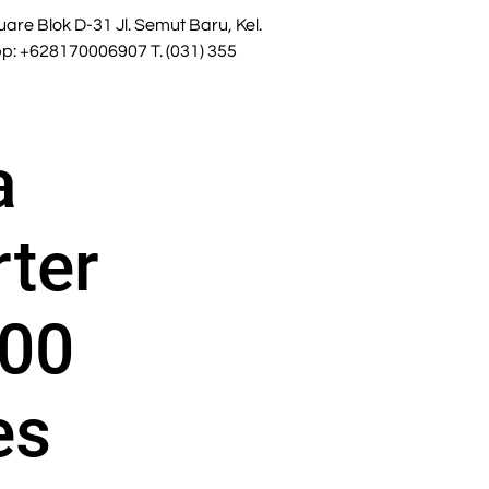
re Blok D-31 Jl. Semut Baru, Kel.
: +628170006907 T. (031) 355
a
rter
00
es