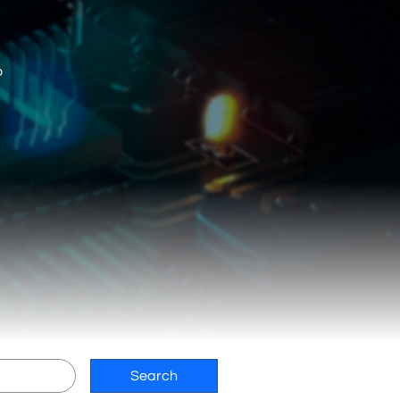
o
Search