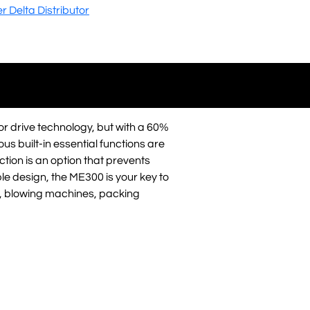
er Delta Distributor
or drive technology, but with a 60%
ous built-in essential functions are
tion is an option that prevents
ble design, the ME300 is your key to
 blowing machines, packing