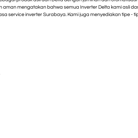
an aman mengatakan bahwa semua Inverter Delta kami asli dan
sa service inverter Surabaya. Kami juga menyediakan tipe - tipe
S