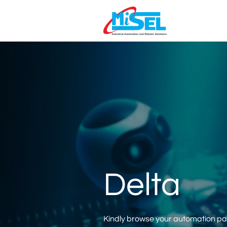
Delta
Kindly browse your automation part