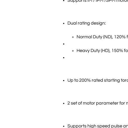
Supports IM / IPM /SPM motor
Dual rating design:
Normal Duty (ND), 120% 
Heavy Duty (HD), 150% fo
Up to 200% rated starting tor
2 set of motor parameter for 
Supports high speed pulse a