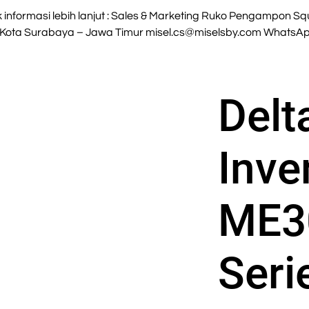
nformasi lebih lanjut : Sales & Marketing Ruko Pengampon Squa
 Kota Surabaya – Jawa Timur
misel.cs@miselsby.com
WhatsApp
Delt
Inve
ME3
Seri