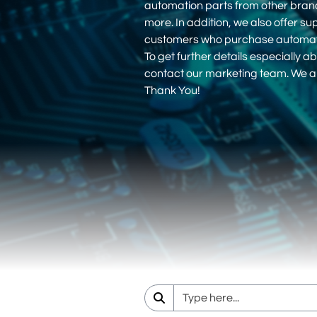
automation parts from other bra
more. In addition, we also offer su
customers who purchase automati
To get further details especially ab
contact our marketing team. We ar
Thank You!