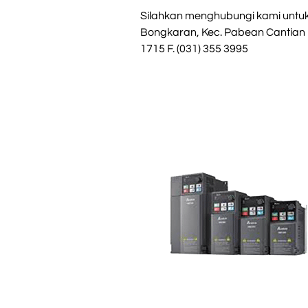
Silahkan menghubungi kami untuk i
Bongkaran, Kec. Pabean Cantian
1715 F. (031) 355 3995