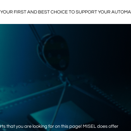
YOUR FIRST AND BEST CHOICE TO SUPPORT YOUR AUTOM
s that you are looking for on this page! MISEL does offer