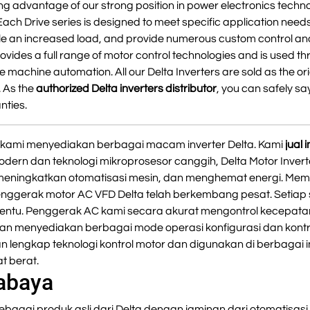
g advantage of our strong position in power electronics techno
Each Drive series is designed to meet specific application need
e an increased load, and provide numerous custom control an
ovides a full range of motor control technologies and is used t
 machine automation. All our Delta Inverters are sold as the or
. As the
authorized Delta inverters distributor
, you can safely say
nties.
er, kami menyediakan berbagai macam inverter Delta. Kami
jual
odern dan teknologi mikroprosesor canggih, Delta Motor Inver
 meningkatkan otomatisasi mesin, dan menghemat energi. Mem
Penggerak motor AC VFD Delta telah berkembang pesat. Setiap 
tentu. Penggerak AC kami secara akurat mengontrol kecepata
n menyediakan berbagai mode operasi konfigurasi dan kontro
n lengkap teknologi kontrol motor dan digunakan di berbagai
t berat.
rabaya
ebagai produk asli dari Delta dengan jaminan dari otomatisasi 