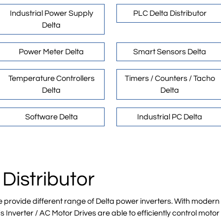
Industrial Power Supply
PLC Delta Distributor
Delta
Power Meter Delta
Smart Sensors Delta
Temperature Controllers
Timers / Counters / Tacho
Delta
Delta
Software Delta
Industrial PC Delta
 Distributor
e provide different range of Delta power inverters. With mode
 Inverter / AC Motor Drives are able to efficiently control mot