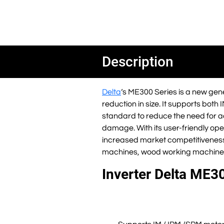
Description
Delta
‘s ME300 Series is a new gene
reduction in size. It supports both 
standard to reduce the need for ad
damage. With its user-friendly oper
increased market competitivenes
machines, wood working machine
Inverter Delta ME30