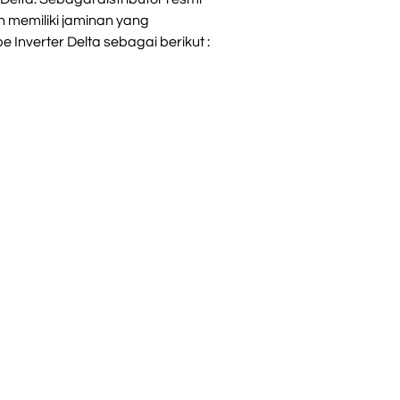
 memiliki jaminan yang
 Inverter Delta sebagai berikut :