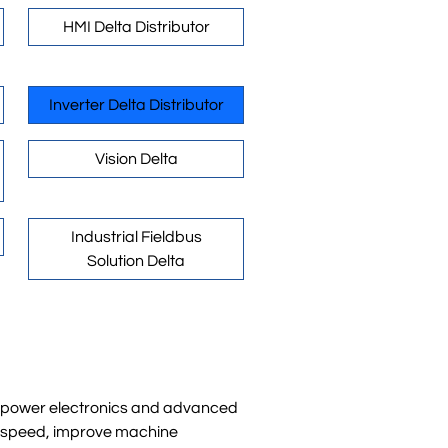
HMI Delta Distributor
Inverter Delta Distributor
Vision Delta
Industrial Fieldbus
Solution Delta
rn power electronics and advanced
or speed, improve machine