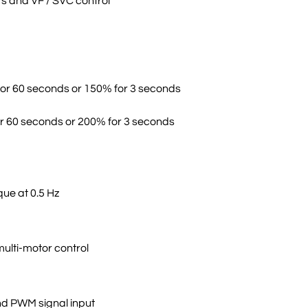
s and VF / SVC control
for 60 seconds or 150% for 3 seconds
r 60 seconds or 200% for 3 seconds
que at 0.5 Hz
multi-motor control
nd PWM signal input