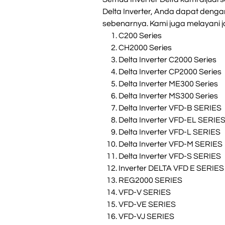
Delta Inverter, Anda dapat deng
sebenarnya. Kami juga melayani ja
C200 Series
CH2000 Series
Delta Inverter C2000 Series
Delta Inverter CP2000 Series
Delta Inverter ME300 Series
Delta Inverter MS300 Series
Delta Inverter VFD-B SERIES
Delta Inverter VFD-EL SERIE
Delta Inverter VFD-L SERIES
Delta Inverter VFD-M SERIES
Delta Inverter VFD-S SERIES
Inverter DELTA VFD E SERIES
REG2000 SERIES
VFD-V SERIES
VFD-VE SERIES
VFD-VJ SERIES