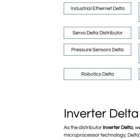
Industrial Ethernet Delta
Servo Delta Distributor
Pressure Sensors Delta
Robotics Delta
Inverter Delta
As the distributor
inverter Delta
, w
microprocessor technology, Delta's