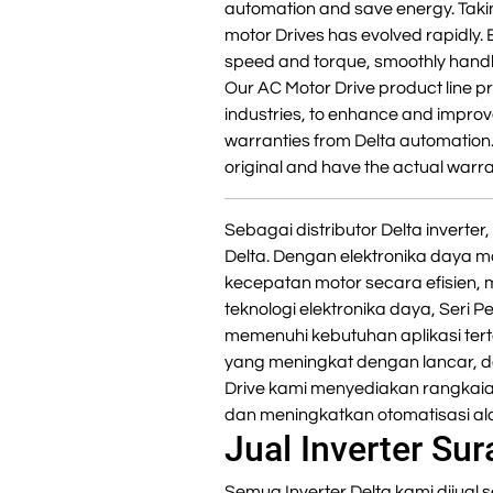
automation and save energy. Takin
motor Drives has evolved rapidly. 
speed and torque, smoothly handl
Our AC Motor Drive product line pr
industries, to enhance and improve
warranties from Delta automation
original and have the actual warra
Sebagai distributor Delta invert
Delta. Dengan elektronika daya m
kecepatan motor secara efisien,
teknologi elektronika daya, Seri 
memenuhi kebutuhan aplikasi ter
yang meningkat dengan lancar, da
Drive kami menyediakan rangkaia
dan meningkatkan otomatisasi ala
Jual Inverter Su
Semua Inverter Delta kami dijual s