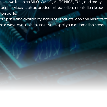
nds as well such as SIKO, WAGO, AUTONICS, FUJI, and many
pport services such as product introduction, installation to our
on parts.
out price and availability status of products, don’t be hesitate t
e always available to assist you to get your automation needs.