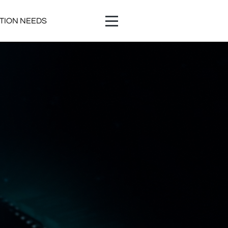
ATION NEEDS