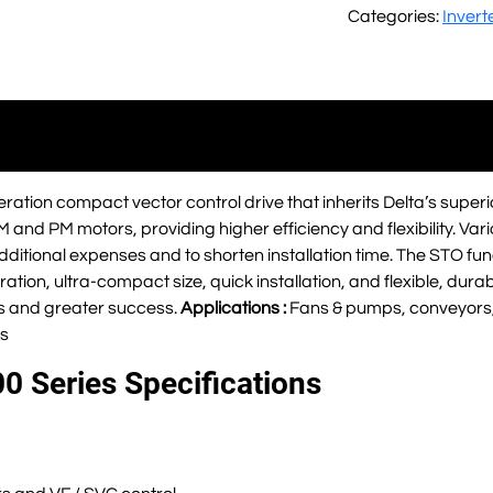
Categories:
Invert
ration compact vector control drive that inherits Delta’s superi
IM and PM motors, providing higher efficiency and flexibility. Vari
ditional expenses and to shorten installation time. The STO func
ation, ultra-compact size, quick installation, and flexible, dura
s and greater success.
Applications :
Fans & pumps, conveyors,
s
0 Series Specifications