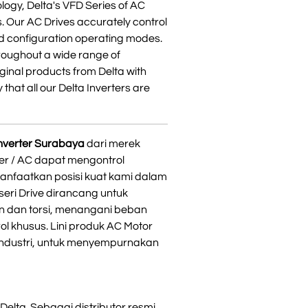
logy, Delta's VFD Series of AC
s. Our AC Drives accurately control
d configuration operating modes.
hroughout a wide range of
iginal products from Delta with
 that all our Delta Inverters are
 inverter Surabaya
dari merek
ter / AC dapat mengontrol
anfaatkan posisi kuat kami dalam
seri Drive dirancang untuk
n dan torsi, menangani beban
l khusus. Lini produk AC Motor
 industri, untuk menyempurnakan
Delta. Sebagai distributor resmi