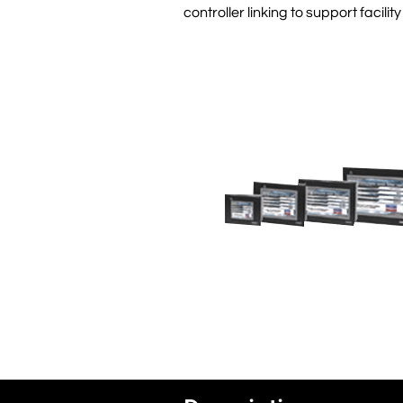
controller linking to support facil