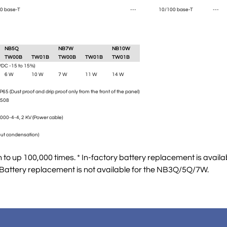
0 base-T
---
10/100 base-T
---
NB5Q
NB7W
NB10W
TW00B
TW01B
TW00B
TW01B
TW01B
VDC -15 to 15%)
6 W
10 W
7 W
11 W
14 W
IP65 (Dust proof and drip proof only from the front of the panel)
L508
000-4-4, 2 KV (Power cable)
ut condensation)
to up 100,000 times. * In-factory battery replacement is availa
 Battery replacement is not available for the NB3Q/5Q/7W.