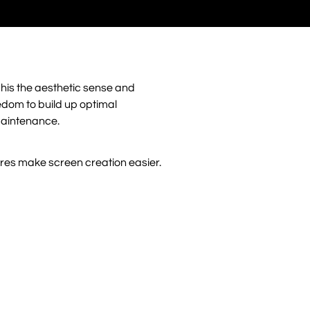
his the aesthetic sense and
eedom to build up optimal
maintenance.
ures make screen creation easier.