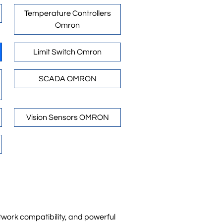
Temperature Controllers
Omron
Limit Switch Omron
SCADA OMRON
Vision Sensors OMRON
ork compatibility, and powerful