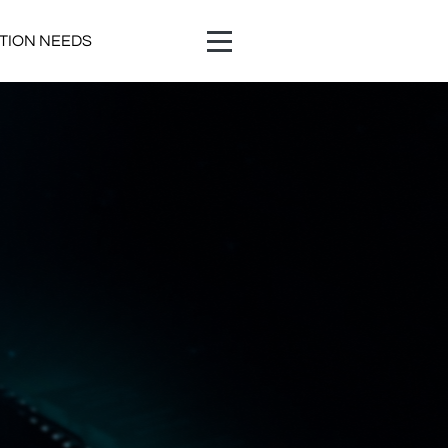
ATION NEEDS