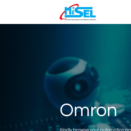
Omron
Kindly browse your automation part