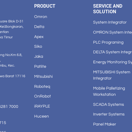
PRODUCT
SERVICE AND
SOLUTION
Omron
are Blok D-31
System Integrator
Delta
 Kel.Bongkaran,
OMRON System Inte
antian
Apex
wa Timur
PLC Programing
Siko
DELTA System Integr
ong No.Km 6.8,
Jaka
,
Energy Monitoring S
mbu, Kec.
Patlite
MITSUBISHI System
Mitsubishi
awa Barat 17116
Integrator
Roboteq
Mobile Palletizing
Workstation
OnRobot
SCADA Systems
iRAYPLE
6281 7000
Inverter Systems
Huceen
1715
Panel Maker