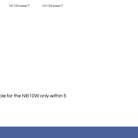
10/100 base-T
10/100 base-T
ble for the NB10W only within 5