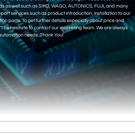
nds as well such as SIKO, WAGO, AUTONICS, FUJI, and many
pport services such as product introduction, installation to our
 parts. To get further details especially about price and
on’t be hesitate to contact our marketing team. We are always
r automation needs. Thank You!