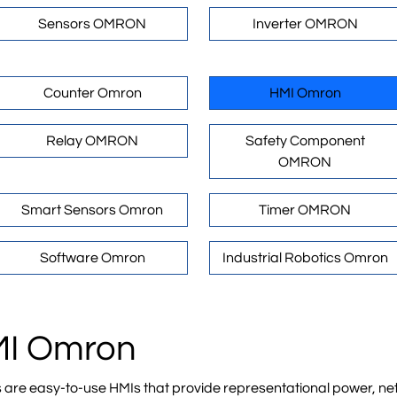
Sensors OMRON
Inverter OMRON
Counter Omron
HMI Omron
Relay OMRON
Safety Component
OMRON
Smart Sensors Omron
Timer OMRON
Software Omron
Industrial Robotics Omron
HMI Omron
 easy-to-use HMIs that provide representational power, netw