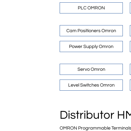
PLC OMRON
Cam Positioners Omron
Power Supply Omron
Servo Omron
Level Switches Omron
Distributor 
OMRON Programmable Terminals are