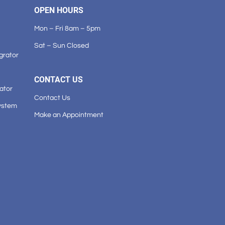
OPEN HOURS
Mon – Fri 8am – 5pm
Sat – Sun Closed
grator
CONTACT US
ator
Contact Us
ystem
Make an Appointment