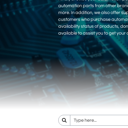
automation parts from other bra
more. In addition, we also offer su
customers who purchase automation
availability status of products, d
available to assist you to get you