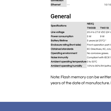
connection
Ethernet
---
10/10
General
NB3Q
Specifications
TW00B
TW01B
Line voltage
20.4 to 27.6 VDC (24 
Power consumption
5 W
9 W
Battery lifetime
5 years (at 25°C) *
Enclosure rating (front side)
Front operation part: 
Obtained standards
EC Directives, KC, cU
Operating environment
No corrosive gases.
Noise immunity
Compliant with IEC61
Ambient operating temperature
0 to 50°C
Ambient operating humidity
10% to 90% RH (witho
Note: Flash memory can be written 
years of the date of manufacture.