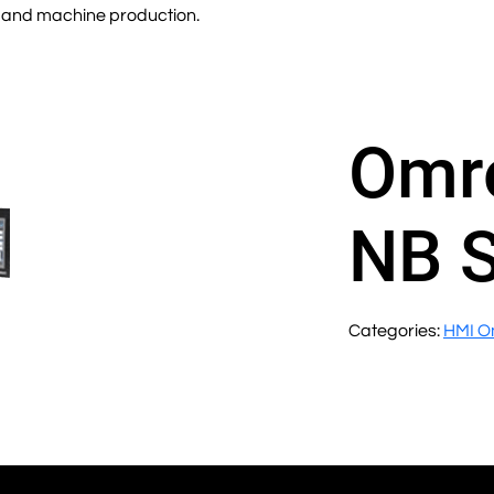
ity and machine production.
Omr
NB 
Categories:
HMI O