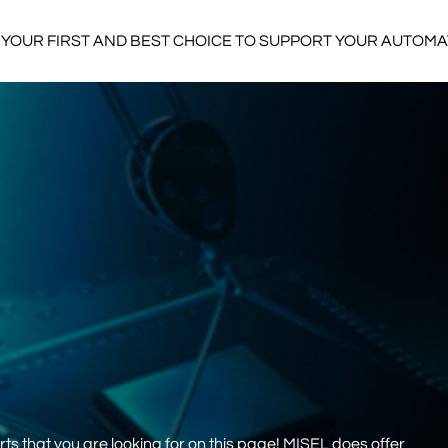
YOUR FIRST AND BEST CHOICE TO SUPPORT YOUR AUTOM
s that you are looking for on this page! MISEL does offer