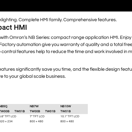
cklighting. Complete HMI family. Comprehensive features.
pact HMI
with Omron’s NB Series: compact range application HMI. Enjoy 
 in Factory automation give you warranty of quality and a total fr
control features help to reduce the time and work involved in 
tures significantly save you time, and the flexible design feat
te to your global scale business.
NB5Q
NB7W
NB10W
TW00B
TW01B
TW00B
TW01B
TW01B
5.6" TFT LCD
7" TFT LCD
10.1" TFT LCD
320 × 234
800 × 480
800 × 480