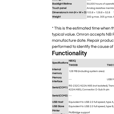
Backlight lifetime
50,000 hours of operati
Touch panel
Analog resistive membr
Dimensions in mm (H × W × D)
103.8 × 129.8 × 52.8
Weight
300 g max.
305 g max.
* This is the estimated time when 
typical value. Omron accepts NB Pr
manufacture date. Repair products 
performed to identify the cause of
Functionality
NB3Q
Specifications
TW00B
TW01
Internal
128 MB (including system area)
memory
Memory
---
USB 
interface
RS-232C/422A/485 (not isolated), Tran
Serial (COM1)
422A/485), Connector: D-Sub 9-pin
Serial (COM2)
---
USB Host
Equivalent to USB 2.0 full speed, type 
USB Slave
Equivalent to USB 2.0 full speed, type B
Printer
PictBridge support