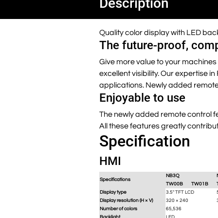
Description
Quality color display with LED ba
The future-proof, com
Give more value to your machines 
excellent visibility. Our expertise
applications. Newly added remote 
Enjoyable to use
The newly added remote control fea
All these features greatly contribu
Specification
HMI
NB3Q
Specifications
TW00B
TW01B
Display type
3.5" TFT LCD
Display resolution (H × V)
320 × 240
Number of colors
65,536
Backlight
LED