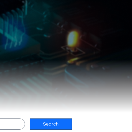
Search