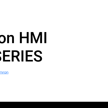
on HMI
SERIES
mron