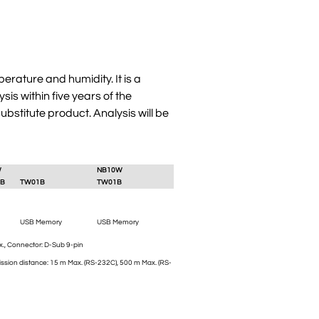
erature and humidity. It is a
s within five years of the
bstitute product. Analysis will be
W
NB10W
B
TW01B
TW01B
USB Memory
USB Memory
., Connector: D-Sub 9-pin
ssion distance: 15 m Max. (RS-232C), 500 m Max. (RS-