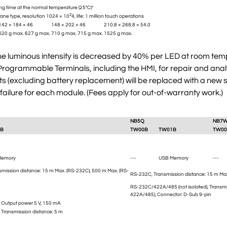
ng time at the normal temperature (25°C)*
2
ane type, resolution 1024 × 10
4, life: 1 million touch operations
142 × 184 × 46
148 × 202 × 46
210.8 × 268.8 × 54.0
620 g max.
627 g max.
710 g max.
715 g max.
1525 g max.
the luminous intensity is decreased by 40% per LED at room temp
ogrammable Terminals, including the HMI, for repair and analysi
(excluding battery replacement) will be replaced with a new su
 failure for each module. (Fees apply for out-of-warranty work.)
NB5Q
NB7
B
TW00B
TW01B
TW00
Memory
---
USB Memory
---
smission distance: 15 m Max. (RS-232C), 500 m Max. (RS-
RS-232C, Transmission distance: 15 m Max
RS-232C/422A/485 (not isolated), Transmi
422A/485), Connector: D-Sub 9-pin
A, Output power 5 V, 150 mA
, Transmission distance: 5 m