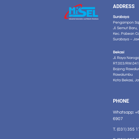
ADDRESS
Surabaya
Pengampon Squ
Jl. Semut Baru,
Kec. Pabean C
Surabaya – Ja
Bekasi
Jl. Raya Narog
RT.003/RW.041
Bojong Rawalu
Rawalumbu
Kota Bekasi, J
PHONE
Whatsapp: +
6907
T. (031) 355 