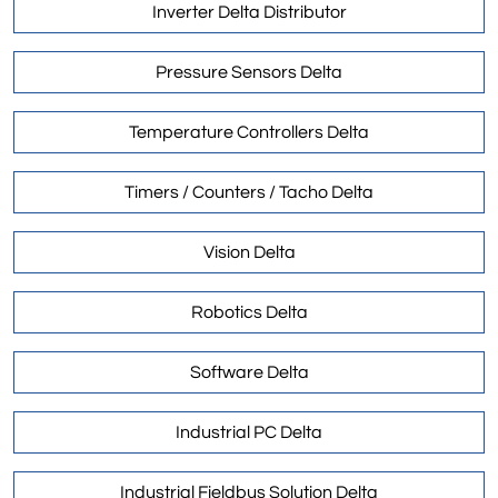
Inverter Delta Distributor
Pressure Sensors Delta
Temperature Controllers Delta
Timers / Counters / Tacho Delta
Vision Delta
Robotics Delta
Software Delta
Industrial PC Delta
Industrial Fieldbus Solution Delta