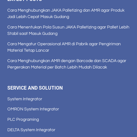
Cara Menghubungkan JAKA Palletizing dan AMR agar Produk
Jadi Lebih Cepat Masuk Gudang
Cara Menentukan Pola Susun JAKA Palletizing agar Pallet Lebih
Stabil saat Masuk Gudang
Cara Mengatur Operasional AMR di Pabrik agar Pengiriman
Material Tetap Lancar
Cara Menghubungkan AMR dengan Barcode dan SCADA agar
Pergerakan Material per Batch Lebih Mudah Dilacak
SERVICE AND SOLUTION
System Integrator
OMRON System Integrator
PLC Programing
DELTA System Integrator