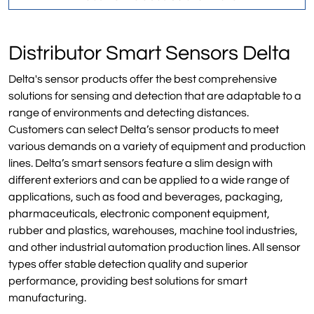
Distributor Smart Sensors Delta
Delta's sensor products offer the best comprehensive
solutions for sensing and detection that are adaptable to a
range of environments and detecting distances.
Customers can select Delta’s sensor products to meet
various demands on a variety of equipment and production
lines. Delta’s smart sensors feature a slim design with
different exteriors and can be applied to a wide range of
applications, such as food and beverages, packaging,
pharmaceuticals, electronic component equipment,
rubber and plastics, warehouses, machine tool industries,
and other industrial automation production lines. All sensor
types offer stable detection quality and superior
performance, providing best solutions for smart
manufacturing.