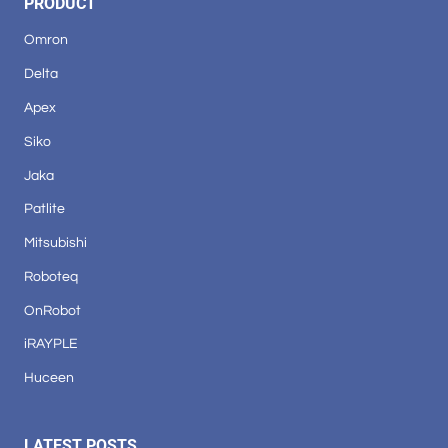
PRODUCT
Omron
Delta
Apex
Siko
Jaka
Patlite
Mitsubishi
Roboteq
OnRobot
iRAYPLE
Huceen
LATEST POSTS