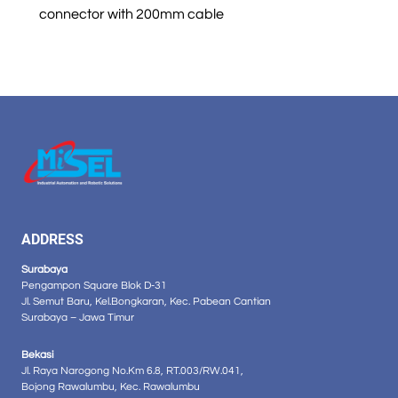
connector with 200mm cable
ADDRESS
Surabaya
Pengampon Square Blok D-31
Jl. Semut Baru, Kel.Bongkaran, Kec. Pabean Cantian
Surabaya – Jawa Timur
Bekasi
Jl. Raya Narogong No.Km 6.8, RT.003/RW.041,
Bojong Rawalumbu, Kec. Rawalumbu