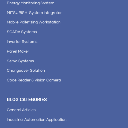
Energy Monitoring System
MITSUBISHI System Integrator
Mobile Palletizing Workstation
SCADA Systems
Inverter Systems
Panel Maker
Servo Systems
Changeover Solution
Code Reader & Vision Camera
BLOG CATEGORIES
General Articles
Industrial Automation Application