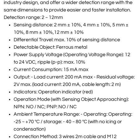
industry design, and offer a wider detection range with the
same dimensions to provide easier and faster installation.
Detection range: 2 ~ 12mm
Sensing distance: 2 mm ± 10%, 4 mm ± 10%, 5 mm ±
10%, 8 mm ± 10%,12 mm ± 10%
Differential Travel: max. 10% of sensing distance
Detectable Object: Ferrous metal
Power Supply Voltage (Operating Voltage Range): 12
to 24 VDC, ripple (p-p): max. 10%
Current Consumption: 15 mA max
Output: - Load current: 200 mA max - Residual voltage:
2V max. (load current: 200 mA, cable length: 2 m)
Indicators: Operation indicator (red)
Operation Mode (with Sensing Object Approaching):
NPN: NO / NC; PNP: NO / NC
Ambient Temperature Range: - Operating: Operating:
-25 ~ +70 ºC / storage: - 40 ~ 80 ºC (with no icing or
condensation)
Connection Method: 3 wires 2m cable and M12