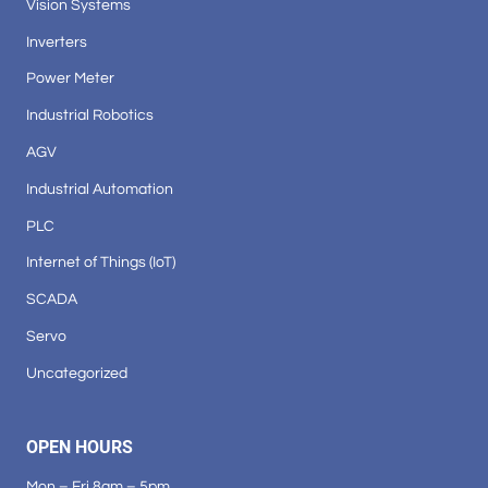
Vision Systems
Inverters
Power Meter
Industrial Robotics
AGV
Industrial Automation
PLC
Internet of Things (IoT)
SCADA
Servo
Uncategorized
OPEN HOURS
Mon – Fri 8am – 5pm