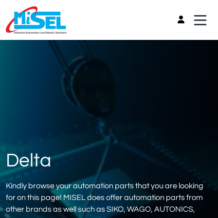
Delta
Kindly browse your automation parts that you are looking
for on this page! MISEL does offer automation parts from
other brands as well such as SIKO, WAGO, AUTONICS,