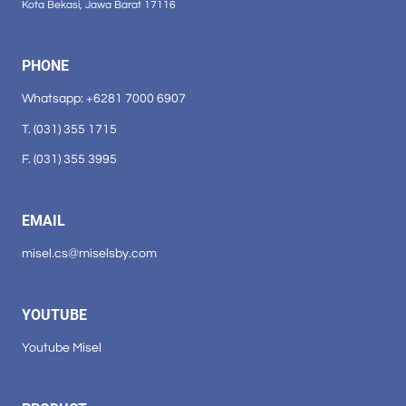
Kota Bekasi, Jawa Barat 17116
PHONE
Whatsapp: +6281 7000 6907
T. (031) 355 1715
F. (031) 355 3995
EMAIL
misel.cs@miselsby.com
YOUTUBE
Youtube Misel