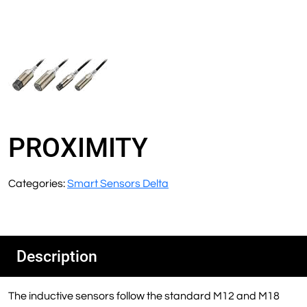
PROXIMITY
Categories:
Smart Sensors Delta
Description
The inductive sensors follow the standard M12 and M18