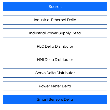
Search
Industrial Ethernet Delta
Industrial Power Supply Delta
PLC Delta Distributor
HMI Delta Distributor
Servo Delta Distributor
Power Meter Delta
Smart Sensors Delta