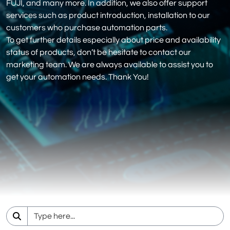
FUJI, and many more. In addition, we also offer support
services such as product introduction, installation to our
customers who purchase automation parts.
To get further details especially about price and availability
status of products, don’t be hesitate to contact our
marketing team. We are always available to assist you to
get your automation needs. Thank You!