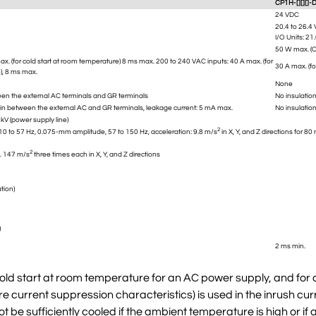
CP1H-[][][]-
24 VDC
20.4 to 26.4
I/O Units: 21
50 W max. (C
x. (for cold start at room temperature) 8 ms max. 200 to 240 VAC inputs: 40 A max. (for
30 A max. (f
), 8 ms max.
None
en the external AC terminals and GR terminals
No insulatio
in between the external AC and GR terminals, leakage current: 5 mA max.
No insulatio
kV (power supply line)
2
0 to 57 Hz, 0.075-mm amplitude, 57 to 150 Hz, acceleration: 9.8 m/s
in X, Y, and Z directions for 
2
. 147 m/s
three times each in X, Y, and Z directions
tion)
)
2 ms min.
old start at room temperature for an AC power supply, and for a
e current suppression characteristics) is used in the inrush curr
ot be sufficiently cooled if the ambient temperature is high or if