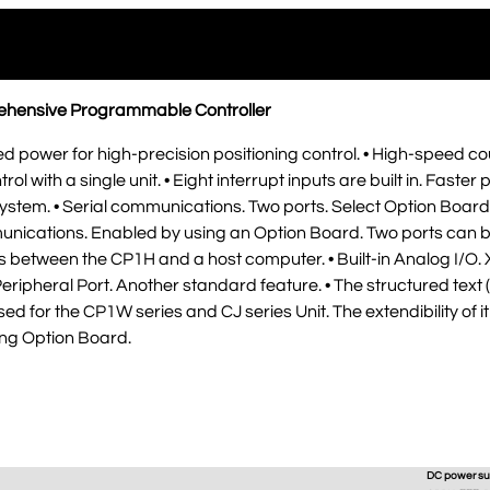
rehensive Programmable Controller
d power for high-precision positioning control. • High-speed cou
rol with a single unit. • Eight interrupt inputs are built in. Fast
system. • Serial communications. Two ports. Select Option Boar
nications. Enabled by using an Option Board. Two ports can be
between the CP1H and a host computer. • Built-in Analog I/O. 
eripheral Port. Another standard feature. • The structured tex
ed for the CP1W series and CJ series Unit. The extendibility of i
sing Option Board.
DC power su