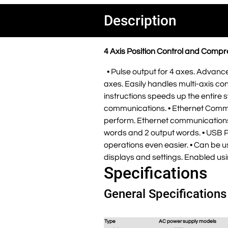
Description
4 Axis Position Control and Comp
• Pulse output for 4 axes. Advance
axes. Easily handles multi-axis cont
instructions speeds up the entire 
communications. • Ethernet Commu
perform. Ethernet communications 
words and 2 output words. • USB P
operations even easier. • Can be us
displays and settings. Enabled u
Specifications
General Specifications
Type
AC power supply models