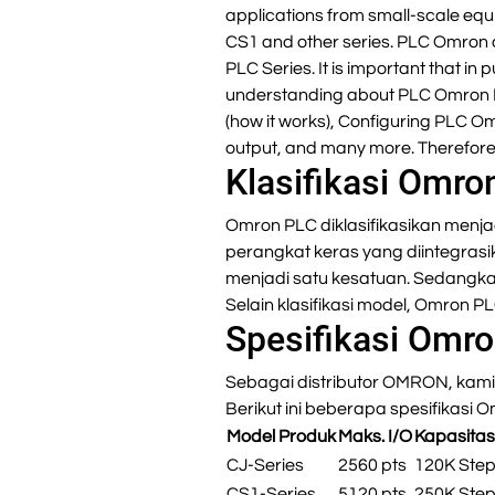
applications from small-scale equ
CS1 and other series. PLC Omron 
PLC Series. It is important that
understanding about PLC Omron P
(how it works), Configuring PLC O
output, and many more. Therefore,
Klasifikasi Omro
Omron PLC diklasifikasikan menja
perangkat keras yang diintegrasi
menjadi satu kesatuan. Sedangk
Selain klasifikasi model, Omron P
Spesifikasi Omr
Sebagai distributor OMRON, kami 
Berikut ini beberapa spesifikasi 
Model Produk
Maks. I/O
Kapasita
CJ-Series
2560 pts
120K Ste
CS1-Series
5120 pts
250K Ste