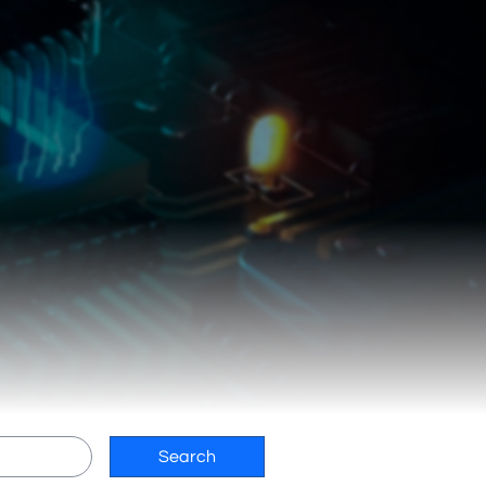
Search