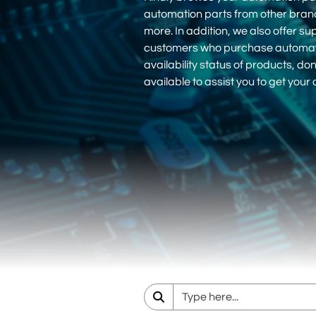
automation parts from other bra
more. In addition, we also offer su
customers who purchase automation
availability status of products, d
available to assist you to get you