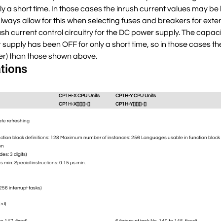
 a short time. In those cases the inrush current values may be
ways allow for this when selecting fuses and breakers for extern
rush current control circuitry for the DC power supply. The capaci
supply has been OFF for only a short time, so in those cases t
er) than those shown above.
tions
CP1H-X CPU Units
CP1H-Y CPU Units
CP1H-X[][][]-[]
CP1H-Y[][][]-[]
ate refreshing
ion block definitions: 128 Maximum number of instances: 256 Languages usable in function block def
on
es: 3 digits)
μs min. Special instructions: 0.15 μs min.
256 interrupt tasks)
xed)