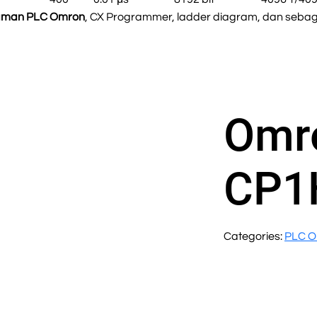
aman PLC Omron
, CX Programmer, ladder diagram, dan sebaga
Omr
CP1
Categories:
PLC 