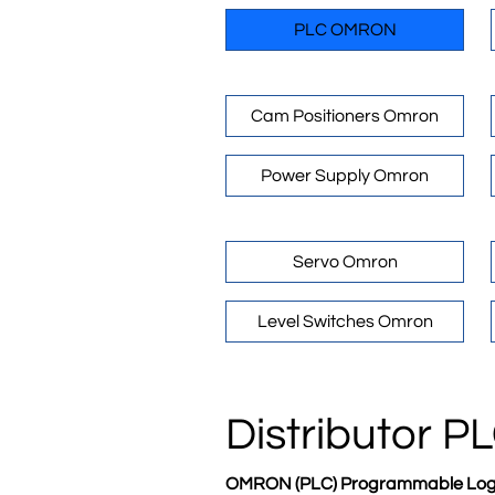
PLC OMRON
Cam Positioners Omron
Power Supply Omron
Servo Omron
Level Switches Omron
Distributor 
OMRON (PLC) Programmable Logic