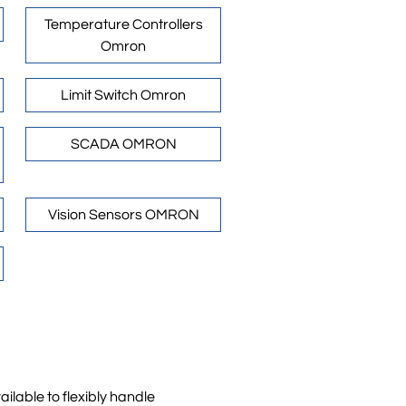
Temperature Controllers
Omron
Limit Switch Omron
SCADA OMRON
Vision Sensors OMRON
ilable to flexibly handle