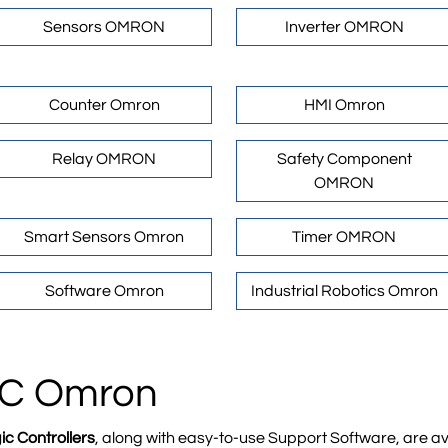
Sensors OMRON
Inverter OMRON
Counter Omron
HMI Omron
Relay OMRON
Safety Component
OMRON
Smart Sensors Omron
Timer OMRON
Software Omron
Industrial Robotics Omron
PLC Omron
 Controllers
, along with easy-to-use Support Software, are ava