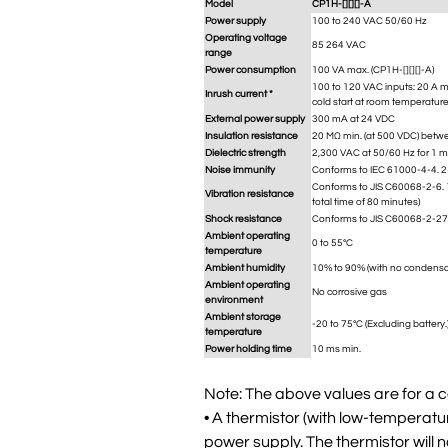
Model
CP1H-[][][]-A
Power supply
100 to 240 VAC 50/60 Hz
Operating voltage
85 264 VAC
range
Power consumption
100 VA max. (CP1H-[][][]-A)
100 to 120 VAC inputs: 20 A ma
Inrush current *
cold start at room temperature
External power supply
300 mA at 24 VDC
Insulation resistance
20 MΩ min. (at 500 VDC) betwe
Dielectric strength
2,300 VAC at 50/60 Hz for 1 m
Noise immunity
Conforms to IEC 61000-4-4. 2 
Conforms to JIS C60068-2-6. 1
Vibration resistance
total time of 80 minutes)
Shock resistance
Conforms to JIS C60068-2-27
Ambient operating
0 to 55°C
temperature
Ambient humidity
10% to 90% (with no condensa
Ambient operating
No corrosive gas
environment
Ambient storage
-20 to 75°C (Excluding battery.
temperature
Power holding time
10 ms min.
Note: The above values are for a c
• A thermistor (with low-temperatur
power supply. The thermistor will n