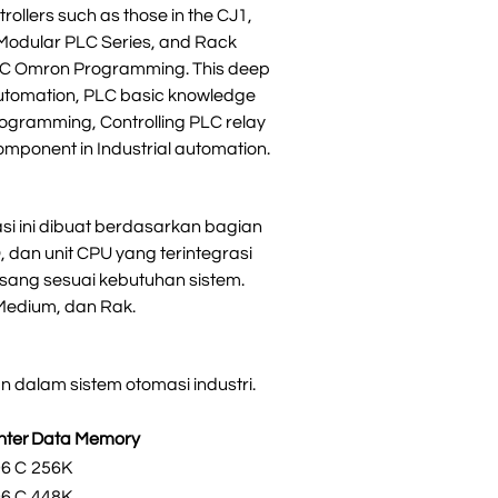
ollers such as those in the CJ1,
 Modular PLC Series, and Rack
 PLC Omron Programming. This deep
utomation, PLC basic knowledge
rogramming, Controlling PLC relay
omponent in Industrial automation.
si ini dibuat berdasarkan bagian
, dan unit CPU yang terintegrasi
sang sesuai kebutuhan sistem.
 Medium, dan Rak.
 dalam sistem otomasi industri.
nter
Data Memory
96 C
256K
96 C
448K