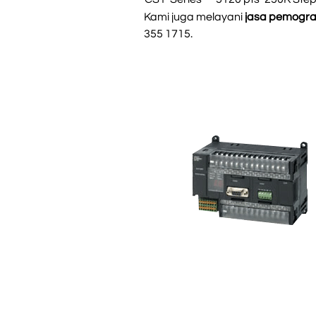
Kami juga melayani
jasa pemogr
355 1715.