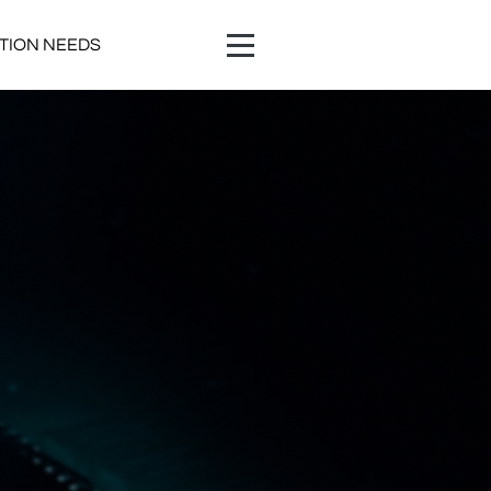
ATION NEEDS