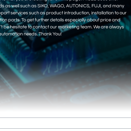
nds as well such as SIKO, WAGO, AUTONICS, FUJI, and many
pport services such as product introduction, installation to our
 parts. To get further details especially about price and
on’t be hesitate to contact our marketing team. We are always
r automation needs. Thank You!