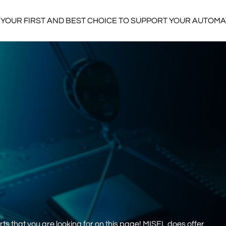
YOUR FIRST AND BEST CHOICE TO SUPPORT YOUR AUTOM
s that you are looking for on this page! MISEL does offer