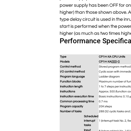
power supply has been OFF for only
higher) than those shown above. Al
type delay circuit is used in the in
start is performed when the power 
higher (as much as two times high
Performance Specifica
Type
CP1H-XA CPU Units
Models
CP1H-XA[][][]-[]
Control method
Stored program method
I/O control method
Cyclic scan with immedi
Program language
Ladder diagram
Function blocks
Maximum number of funct
Instruction length
1 to 7 steps per instructi
Instructions
Approx. 500 (function cod
Instruction execution time
Basic instructions: 0.10 
Common processing time
0.7 ms
Program capacity
20K steps
Number of tasks
288 (32 cyclic tasks and 
Scheduled
interrupt
1 (interrupt task No. 2, fi
tasks
Input