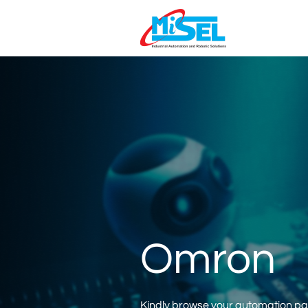
Omron
Kindly browse your automation part