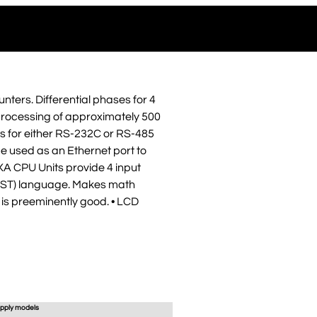
nters. Differential phases for 4
er processing of approximately 500
ds for either RS-232C or RS-485
 used as an Ethernet port to
XA CPU Units provide 4 input
t (ST) language. Makes math
t is preeminently good. • LCD
pply models