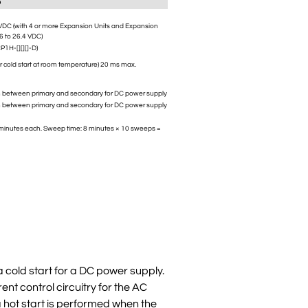
D
 VDC (with 4 or more Expansion Units and Expansion
.6 to 26.4 VDC)
P1H-[][][]-D)
or cold start at room temperature) 20 ms max.
n between primary and secondary for DC power supply
n between primary and secondary for DC power supply
80 minutes each. Sweep time: 8 minutes × 10 sweeps =
 cold start for a DC power supply.
ent control circuitry for the AC
 a hot start is performed when the