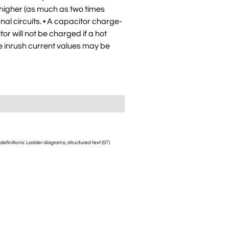
 higher (as much as two times
al circuits. • A capacitor charge-
tor will not be charged if a hot
he inrush current values may be
initions: Ladder diagrams, structured text (ST)