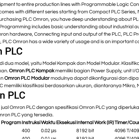
ipment to entire production lines with Programmable Logic Contr
comes with different series starting from Compact PLC Series,
 in purchasing PLC Omron, you have deep understanding about
rogramming includes basic understanding about industrial a
mron hardware, Connecting input and output of the PLC, PLC P
 PLC Omron has a wide variety of usage and is an important c
n PLC
di dua model, yaitu Model Kompak dan Model Modular. Klasifika
kan.
Omron PLC Kompak
memiliki bagian Power Supply, unit I/O
an
Omron PLC Modular
modulnya dapat dikonfigurasi dan dipa
LC memiliki klasifikasi berdasarkan ukuran, diantaranya Mikro,
on PLC
jual Omron PLC dengan spesifikasi Omron PLC yang diperlukan
Omron PLC yang tersedia.
s Program
Instruksi
Waktu Eksekusi
Internal Work (IR)
Timer/Cou
p
400
0.02 μs
8192 bit
4096 T/40
p
400
0.01 μs
8192 bit
4096 T/40