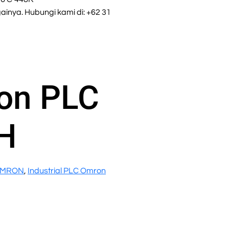
inya. Hubungi kami di: +62 31
on PLC
H
OMRON
,
Industrial PLC Omron