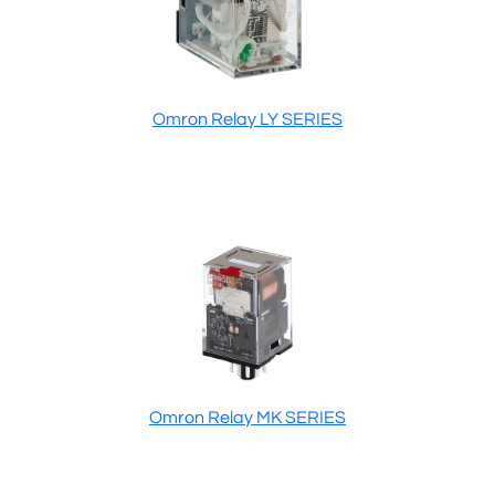
Omron Relay LY SERIES
Omron Relay MK SERIES