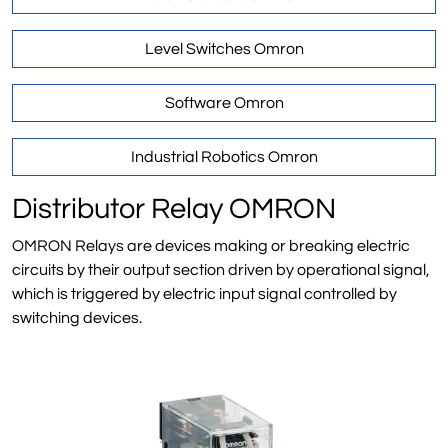
Level Switches Omron
Software Omron
Industrial Robotics Omron
Distributor Relay OMRON
OMRON Relays are devices making or breaking electric
circuits by their output section driven by operational signal,
which is triggered by electric input signal controlled by
switching devices.