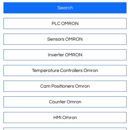
Search
PLC OMRON
Sensors OMRON
Inverter OMRON
Temperature Controllers Omron
Cam Positioners Omron
Counter Omron
HMI Omron