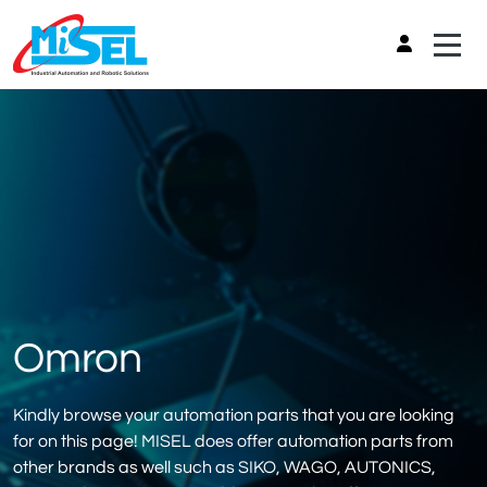
Omron
Kindly browse your automation parts that you are looking
for on this page! MISEL does offer automation parts from
other brands as well such as SIKO, WAGO, AUTONICS,