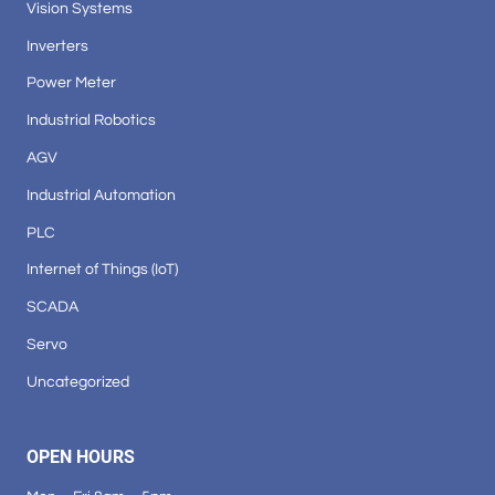
Vision Systems
Inverters
Power Meter
Industrial Robotics
AGV
Industrial Automation
PLC
Internet of Things (IoT)
SCADA
Servo
Uncategorized
OPEN HOURS