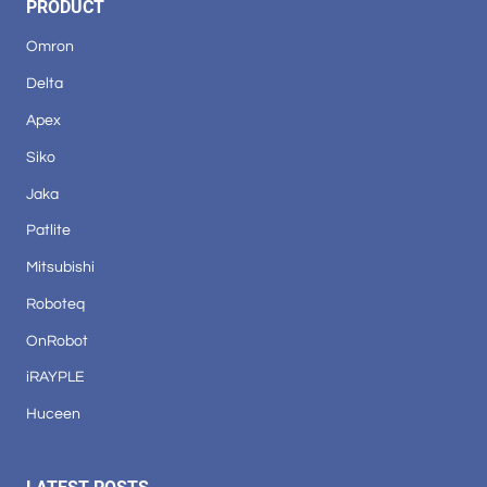
PRODUCT
Omron
Delta
Apex
Siko
Jaka
Patlite
Mitsubishi
Roboteq
OnRobot
iRAYPLE
Huceen