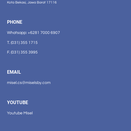
Kota Bekasi, Jawa Barat 17116
PHONE
Whatsapp: +6281 7000 6907
T. (031) 355 1715
F. (031) 355 3995
EMAIL
misel.cs@miselsby.com
YOUTUBE
Youtube Misel