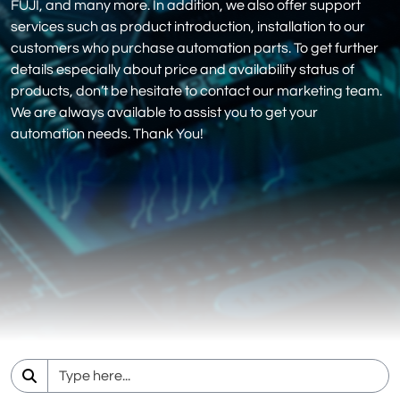
FUJI, and many more. In addition, we also offer support
services such as product introduction, installation to our
customers who purchase automation parts. To get further
details especially about price and availability status of
products, don’t be hesitate to contact our marketing team.
We are always available to assist you to get your
automation needs. Thank You!