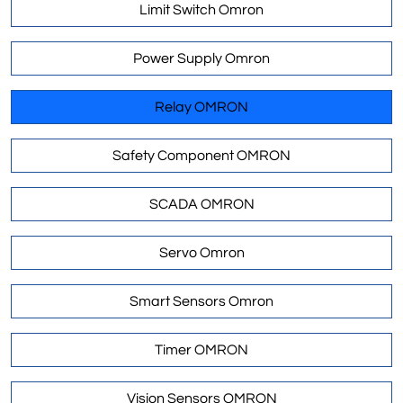
Limit Switch Omron
Power Supply Omron
Relay OMRON
Safety Component OMRON
SCADA OMRON
Servo Omron
Smart Sensors Omron
Timer OMRON
Vision Sensors OMRON