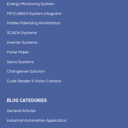
Energy Monitoring System
MITSUBISHI System Integrator
Mobile Palletizing Workstation
SCADA Systems
Inverter Systems
Panel Maker
Servo Systems
Changeover Solution
Code Reader & Vision Camera
BLOG CATEGORIES
General Articles
Industrial Automation Application