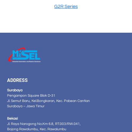
G2R Series
ADDRESS
Surabaya
Pengampon Square Blok D-31
Jl. Semut Baru, Kel.Bongkaran, Kec. Pabean Cantian
Surabaya – Jawa Timur
Bekasi
Jl. Raya Narogong No.Km 6.8, RT.003/RW.041,
Bojong Rawalumbu, Kec. Rawalumbu