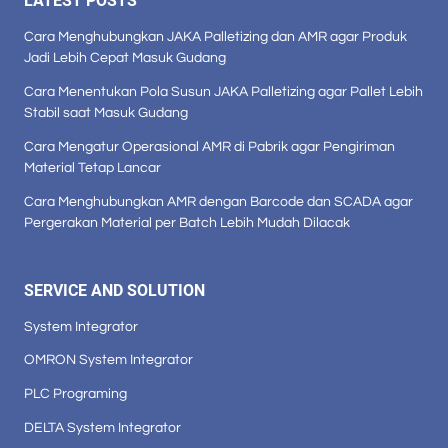
LATEST POSTS
Cara Menghubungkan JAKA Palletizing dan AMR agar Produk
Jadi Lebih Cepat Masuk Gudang
Cara Menentukan Pola Susun JAKA Palletizing agar Pallet Lebih
Stabil saat Masuk Gudang
Cara Mengatur Operasional AMR di Pabrik agar Pengiriman
Material Tetap Lancar
Cara Menghubungkan AMR dengan Barcode dan SCADA agar
Pergerakan Material per Batch Lebih Mudah Dilacak
SERVICE AND SOLUTION
System Integrator
OMRON System Integrator
PLC Programing
DELTA System Integrator