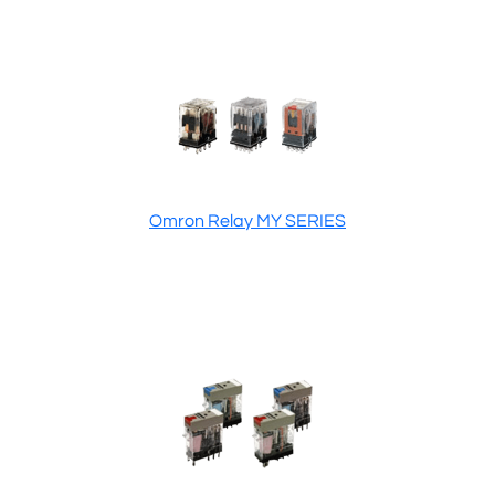
Omron Relay MY SERIES