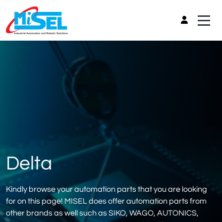
Delta
Kindly browse your automation parts that you are looking
for on this page! MISEL does offer automation parts from
other brands as well such as SIKO, WAGO, AUTONICS,