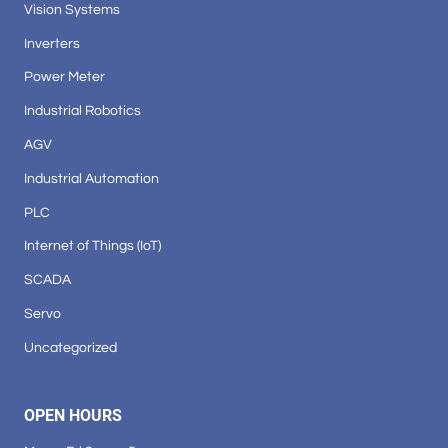
Vision Systems
Inverters
Power Meter
Industrial Robotics
AGV
Industrial Automation
PLC
Internet of Things (IoT)
SCADA
Servo
Uncategorized
OPEN HOURS