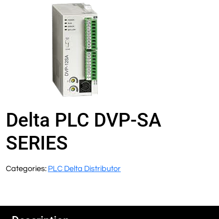
Delta PLC DVP-SA
SERIES
Categories:
PLC Delta Distributor