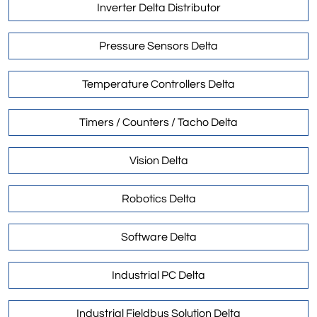
Inverter Delta Distributor
Pressure Sensors Delta
Temperature Controllers Delta
Timers / Counters / Tacho Delta
Vision Delta
Robotics Delta
Software Delta
Industrial PC Delta
Industrial Fieldbus Solution Delta