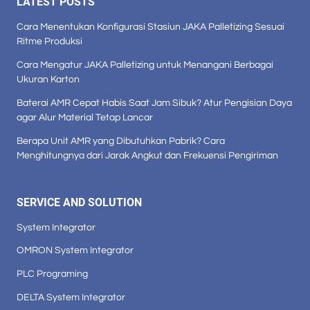
LATEST POSTS
Cara Menentukan Konfigurasi Stasiun JAKA Palletizing Sesuai
Ritme Produksi
Cara Mengatur JAKA Palletizing untuk Menangani Berbagai
Ukuran Karton
Baterai AMR Cepat Habis Saat Jam Sibuk? Atur Pengisian Daya
agar Alur Material Tetap Lancar
Berapa Unit AMR yang Dibutuhkan Pabrik? Cara
Menghitungnya dari Jarak Angkut dan Frekuensi Pengiriman
SERVICE AND SOLUTION
System Integrator
OMRON System Integrator
PLC Programing
DELTA System Integrator