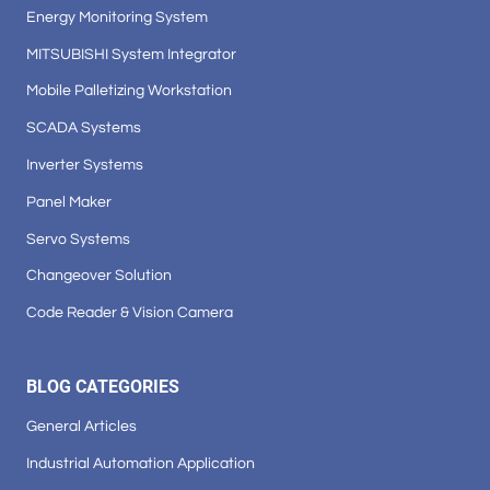
Energy Monitoring System
MITSUBISHI System Integrator
Mobile Palletizing Workstation
SCADA Systems
Inverter Systems
Panel Maker
Servo Systems
Changeover Solution
Code Reader & Vision Camera
BLOG CATEGORIES
General Articles
Industrial Automation Application