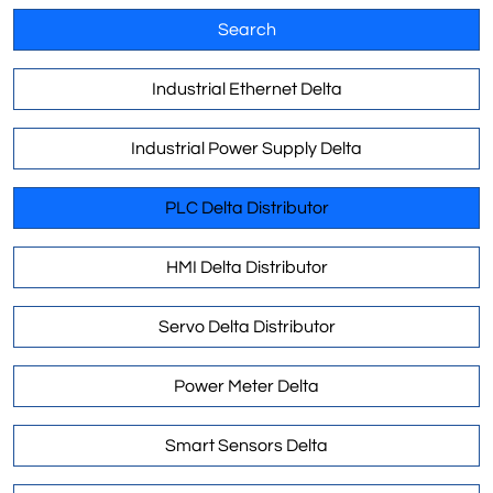
Search
Industrial Ethernet Delta
Industrial Power Supply Delta
PLC Delta Distributor
HMI Delta Distributor
Servo Delta Distributor
Power Meter Delta
Smart Sensors Delta