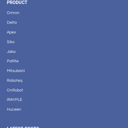
PRODUCT
Omron
Delta
Apex
Siko
Jaka
Patlite
Mitsubishi
Roboteq
OnRobot
iRAYPLE
Huceen