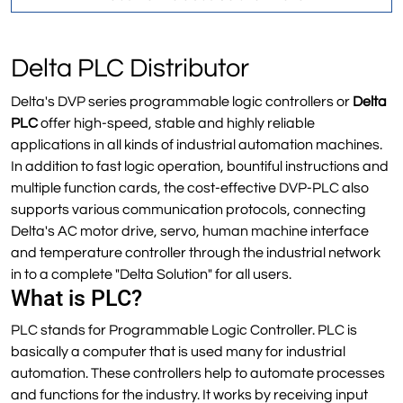
Delta PLC Distributor
Delta's DVP series programmable logic controllers or
Delta
PLC
offer high-speed, stable and highly reliable
applications in all kinds of industrial automation machines.
In addition to fast logic operation, bountiful instructions and
multiple function cards, the cost-effective DVP-PLC also
supports various communication protocols, connecting
Delta's AC motor drive, servo, human machine interface
and temperature controller through the industrial network
in to a complete "Delta Solution" for all users.
What is PLC?
PLC stands for Programmable Logic Controller. PLC is
basically a computer that is used many for industrial
automation. These controllers help to automate processes
and functions for the industry. It works by receiving input