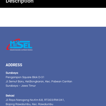
Description
ADDRESS
Surabaya
Pengampon Square Blok D-31
Jl. Semut Baru, Kel.Bongkaran, Kec. Pabean Cantian
Surabaya – Jawa Timur
Bekasi
Jl. Raya Narogong No.Km 6.8, RT.003/RW.041,
Bojong Rawalumbu, Kec. Rawalumbu