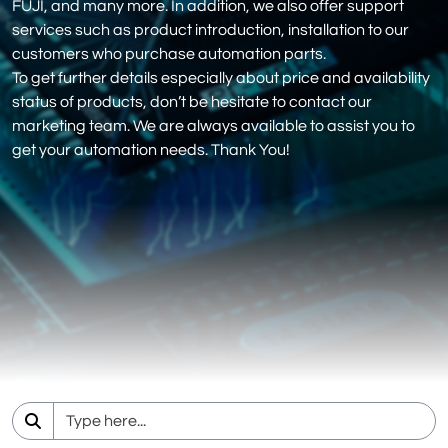
FUJI, and many more. In addition, we also offer support
services such as product introduction, installation to our
customers who purchase automation parts.
To get further details especially about price and availability
status of products, don’t be hesitate to contact our
marketing team. We are always available to assist you to
get your automation needs. Thank You!