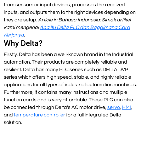
from sensors or input devices, processes the received
inputs, and outputs them to the right devices depending on
they are setup.
Article in Bahasa Indonesia: Simak artikel
kami mengenai
Apa itu Delta PLC dan Bagaimana Cara
Kerjanya
.
Why Delta?
Firstly, Delta has been a well-known brand in the Industrial
automation. Their products are completely reliable and
resilient. Delta has many PLC series such as DELTA DVP
series which offers high speed, stable, and highly reliable
applications for all types of industrial automation machines.
Furthermore, it contains many instructions and multiple
function cards and is very affordable. These PLC can also
be connected through Delta's AC motor drive,
servo
,
HMI
,
and
temperature controller
for a full integrated Delta
solution.