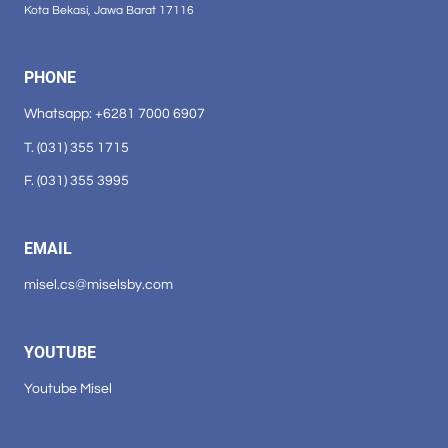
Kota Bekasi, Jawa Barat 17116
PHONE
Whatsapp: +6281 7000 6907
T. (031) 355 1715
F. (031) 355 3995
EMAIL
misel.cs@miselsby.com
YOUTUBE
Youtube Misel