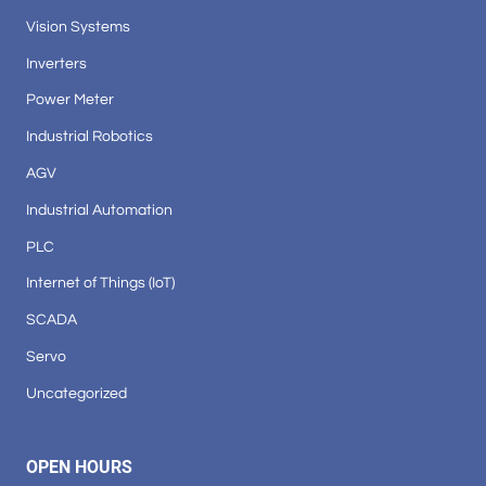
Vision Systems
Inverters
Power Meter
Industrial Robotics
AGV
Industrial Automation
PLC
Internet of Things (IoT)
SCADA
Servo
Uncategorized
OPEN HOURS