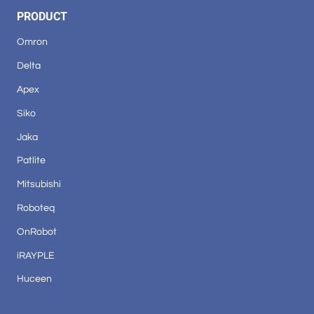
PRODUCT
Omron
Delta
Apex
Siko
Jaka
Patlite
Mitsubishi
Roboteq
OnRobot
iRAYPLE
Huceen