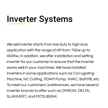
Inverter Systems
We sell inverter starts from low duty to high duty
application with the range of HP from 750w up to
450Kw. In addition, we offer installation and setting
inverter for our customer to ensure that the inverter
works well in your machines. We have installed
inverters in some applications such as Corrugating
Machine, NC Cutting, PDAM Pump, HVAC, Ball Mill, etc.
To meet our customers’ preferences, we have several
Inverter brands to offer such as OMRON, DELTA,
SLANVERT, and MITSUBISHI.