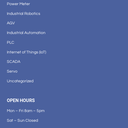
Power Meter
Industrial Robotics
AGV
Industrial Automation
PLC
Internet of Things (IoT)
SCADA
Servo
Uncategorized
OPEN HOURS
Mon – Fri 8am – 5pm
Sat – Sun Closed