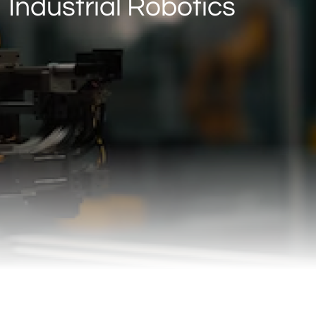
Industrial Robotics