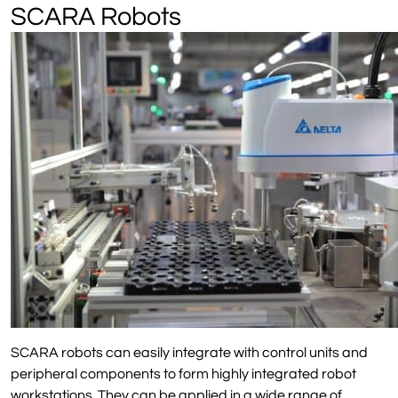
SCARA Robots
SCARA robots can easily integrate with control units and
peripheral components to form highly integrated robot
workstations. They can be applied in a wide range of