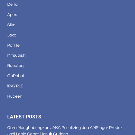
Delta
Apex
Siko
Jaka
Patlite
Mitsubishi
Roboteq
OnRobot
iRAYPLE
Huceen
LATEST POSTS
Cara Menghubungkan JAKA Palletizing dan AMR agar Produk
Jadi Lebih Cepat Masuk Gudang