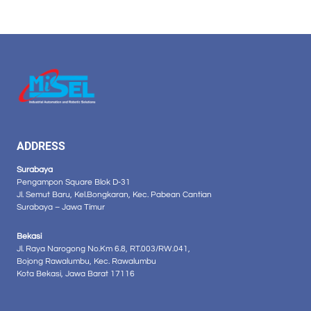
ADDRESS
Surabaya
Pengampon Square Blok D-31
Jl. Semut Baru, Kel.Bongkaran, Kec. Pabean Cantian
Surabaya – Jawa Timur
Bekasi
Jl. Raya Narogong No.Km 6.8, RT.003/RW.041,
Bojong Rawalumbu, Kec. Rawalumbu
Kota Bekasi, Jawa Barat 17116