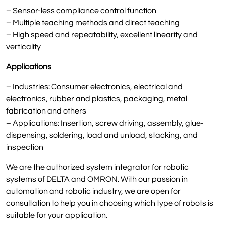
– Sensor-less compliance control function
– Multiple teaching methods and direct teaching
– High speed and repeatability, excellent linearity and
verticality
Applications
– Industries: Consumer electronics, electrical and
electronics, rubber and plastics, packaging, metal
fabrication and others
– Applications: Insertion, screw driving, assembly, glue-
dispensing, soldering, load and unload, stacking, and
inspection
We are the authorized system integrator for robotic
systems of DELTA and OMRON. With our passion in
automation and robotic industry, we are open for
consultation to help you in choosing which type of robots is
suitable for your application.