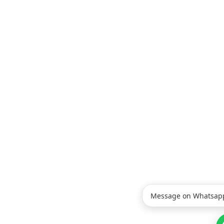
Message on Whatsap