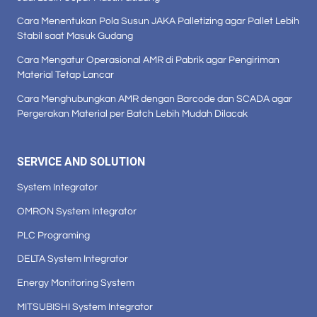
Cara Menentukan Pola Susun JAKA Palletizing agar Pallet Lebih
Stabil saat Masuk Gudang
Cara Mengatur Operasional AMR di Pabrik agar Pengiriman
Material Tetap Lancar
Cara Menghubungkan AMR dengan Barcode dan SCADA agar
Pergerakan Material per Batch Lebih Mudah Dilacak
SERVICE AND SOLUTION
System Integrator
OMRON System Integrator
PLC Programing
DELTA System Integrator
Energy Monitoring System
MITSUBISHI System Integrator