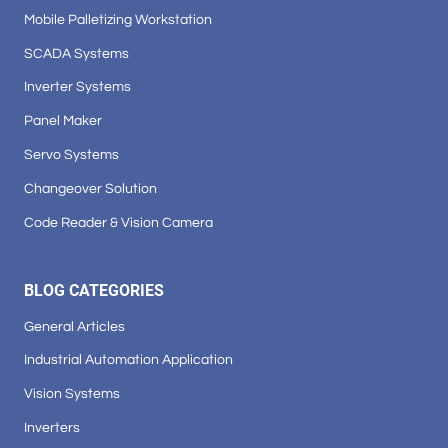
Mobile Palletizing Workstation
SCADA Systems
Inverter Systems
Panel Maker
Servo Systems
Changeover Solution
Code Reader & Vision Camera
BLOG CATEGORIES
General Articles
Industrial Automation Application
Vision Systems
Inverters