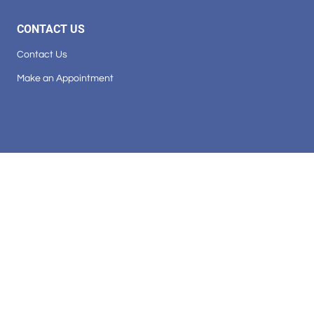
CONTACT US
Contact Us
Make an Appointment