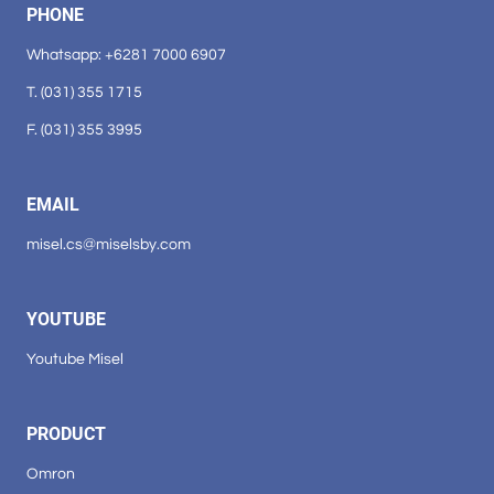
PHONE
Whatsapp: +6281 7000 6907
T. (031) 355 1715
F. (031) 355 3995
EMAIL
misel.cs@miselsby.com
YOUTUBE
Youtube Misel
PRODUCT
Omron