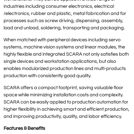
industries including consumer electronics, electrical
/electronics, rubber and plastic, metal fabrication and for
processes such as screw driving, dispensing, assembly,
load and unload, soldering, transporting and packaging.
When matched with peripheral devices including servo
systems, machine vision systems and linear modules, the
highly flexible and integrated SCARA not only satisfies both
single devices and workstation applications, but also
enables modularized production lines and multi-products
production with consistently good quality.
SCARA offers a compact footprint, saving valuable floor
space while minimizing installation costs and complexity.
SCARA can be easily applied to production automation for
higher flexibility in achieving smart and efficient production,
and improving productivity, quality, and labor efficiency.
Features & Benefits