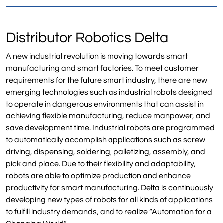
Distributor Robotics Delta
A new industrial revolution is moving towards smart
manufacturing and smart factories. To meet customer
requirements for the future smart industry, there are new
emerging technologies such as industrial robots designed
to operate in dangerous environments that can assist in
achieving flexible manufacturing, reduce manpower, and
save development time. Industrial robots are programmed
to automatically accomplish applications such as screw
driving, dispensing, soldering, palletizing, assembly, and
pick and place. Due to their flexibility and adaptability,
robots are able to optimize production and enhance
productivity for smart manufacturing. Delta is continuously
developing new types of robots for all kinds of applications
to fulfill industry demands, and to realize “Automation for a