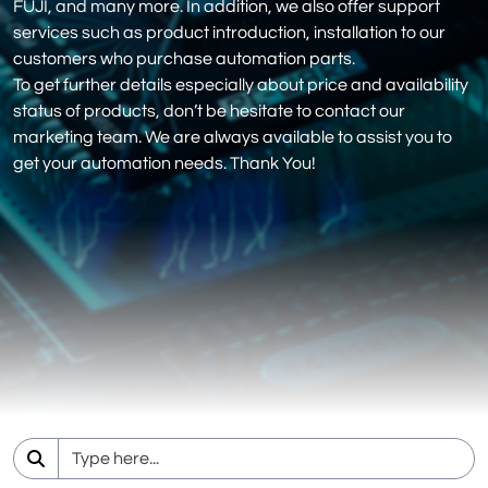
FUJI, and many more. In addition, we also offer support
services such as product introduction, installation to our
customers who purchase automation parts.
To get further details especially about price and availability
status of products, don’t be hesitate to contact our
marketing team. We are always available to assist you to
get your automation needs. Thank You!