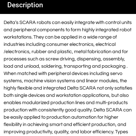
Description
Delta’s SCARA robots can easily integrate with control units
and peripheral components to form highly integrated robot
workstations. They can be applied in a wide range of
industries including consumer electronics, electrical
/electronics, rubber and plastic, metal fabrication and for
processes such as screw driving, dispensing, assembly,
load and unload, soldering, transporting and packaging .
When matched with peripheral devices including servo
systems, machine vision systems and linear modules, the
highly flexible and integrated Delta SCARA not only satisfies
both single devices and workstation applications, but also
enables modularized production lines and multi-products
production with consistently good quality. Delta SCARA can
be easily applied to production automation for higher
flexibility in achieving smart and efficient production, and
improving productivity, quality, and labor efficiency. Types