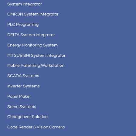
System Integrator
OMRON System Integrator
PLC Programing
DELTA System Integrator
Energy Monitoring System
MITSUBISHI System Integrator
Mobile Palletizing Workstation
SCADA Systems
Inverter Systems
Panel Maker
Servo Systems
Changeover Solution
Code Reader & Vision Camera