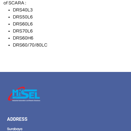
of SCARA :
DRS40L3
DRS50L6
DRS60L6
DRS70L6
DRS60H6
DRS60/70/80LC
ADDRESS
Surabaya