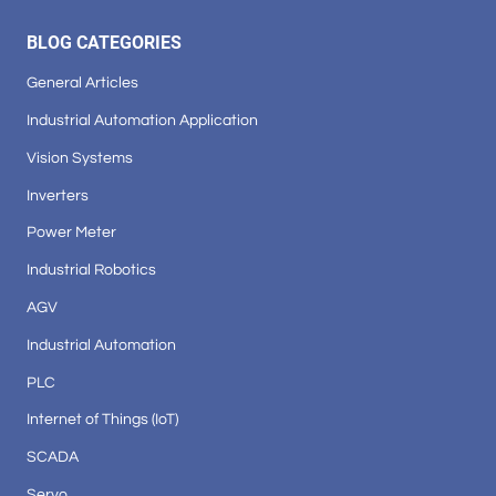
BLOG CATEGORIES
General Articles
Industrial Automation Application
Vision Systems
Inverters
Power Meter
Industrial Robotics
AGV
Industrial Automation
PLC
Internet of Things (IoT)
SCADA
Servo