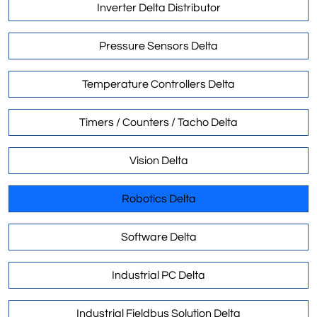
Inverter Delta Distributor
Pressure Sensors Delta
Temperature Controllers Delta
Timers / Counters / Tacho Delta
Vision Delta
Robotics Delta
Software Delta
Industrial PC Delta
Industrial Fieldbus Solution Delta