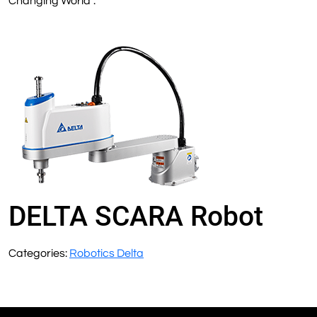
Changing World”.
DELTA SCARA Robot
Categories:
Robotics Delta