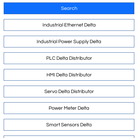
Search
Industrial Ethernet Delta
Industrial Power Supply Delta
PLC Delta Distributor
HMI Delta Distributor
Servo Delta Distributor
Power Meter Delta
Smart Sensors Delta