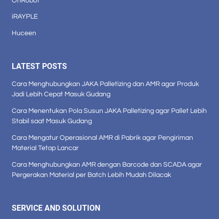
OnRobot
iRAYPLE
Huceen
LATEST POSTS
Cara Menghubungkan JAKA Palletizing dan AMR agar Produk
Jadi Lebih Cepat Masuk Gudang
Cara Menentukan Pola Susun JAKA Palletizing agar Pallet Lebih
Stabil saat Masuk Gudang
Cara Mengatur Operasional AMR di Pabrik agar Pengiriman
Material Tetap Lancar
Cara Menghubungkan AMR dengan Barcode dan SCADA agar
Pergerakan Material per Batch Lebih Mudah Dilacak
SERVICE AND SOLUTION