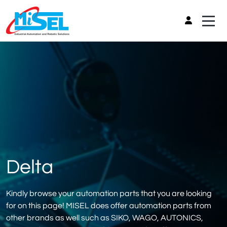
Delta
Kindly browse your automation parts that you are looking
for on this page! MISEL does offer automation parts from
other brands as well such as SIKO, WAGO, AUTONICS,