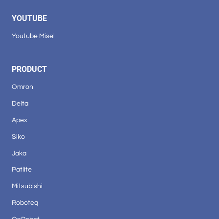
YOUTUBE
Youtube Misel
PRODUCT
Omron
Delta
Apex
Siko
Jaka
Patlite
Mitsubishi
Roboteq