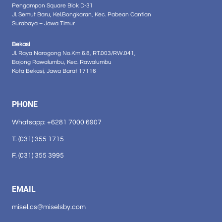
Pengampon Square Blok D-31
Jl. Semut Baru, Kel.Bongkaran, Kec. Pabean Cantian
Surabaya – Jawa Timur
Bekasi
Jl. Raya Narogong No.Km 6.8, RT.003/RW.041,
Bojong Rawalumbu, Kec. Rawalumbu
Kota Bekasi, Jawa Barat 17116
PHONE
Whatsapp: +6281 7000 6907
T. (031) 355 1715
F. (031) 355 3995
EMAIL
misel.cs@miselsby.com