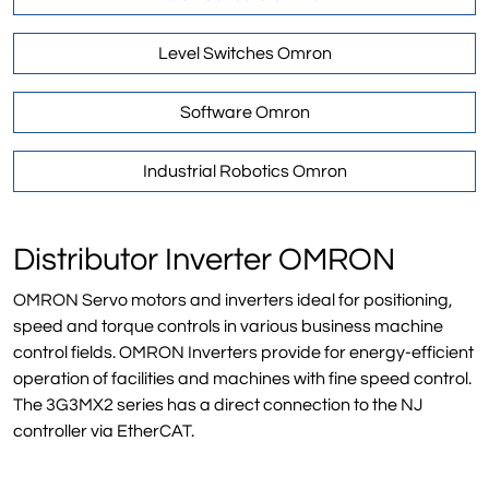
Level Switches Omron
Software Omron
Industrial Robotics Omron
Distributor Inverter OMRON
OMRON Servo motors and inverters ideal for positioning,
speed and torque controls in various business machine
control fields. OMRON Inverters provide for energy-efficient
operation of facilities and machines with fine speed control.
The 3G3MX2 series has a direct connection to the NJ
controller via EtherCAT.