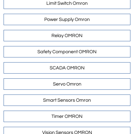
Limit Switch Omron
Power Supply Omron
Relay OMRON
Safety Component OMRON
SCADA OMRON
Servo Omron
Smart Sensors Omron
Timer OMRON
Vision Sensors OMRON