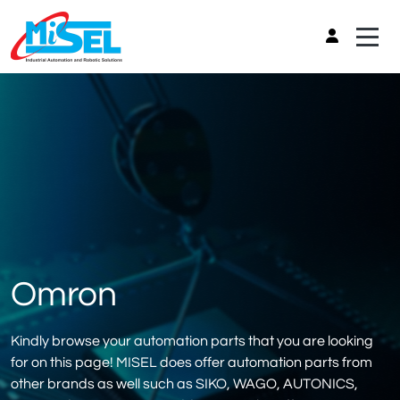
Omron
Kindly browse your automation parts that you are looking
for on this page! MISEL does offer automation parts from
other brands as well such as SIKO, WAGO, AUTONICS,