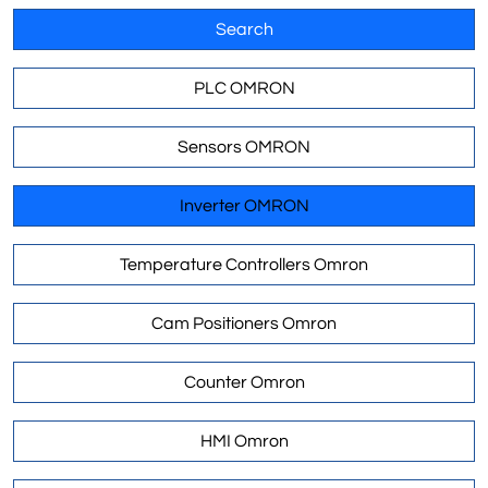
Search
PLC OMRON
Sensors OMRON
Inverter OMRON
Temperature Controllers Omron
Cam Positioners Omron
Counter Omron
HMI Omron