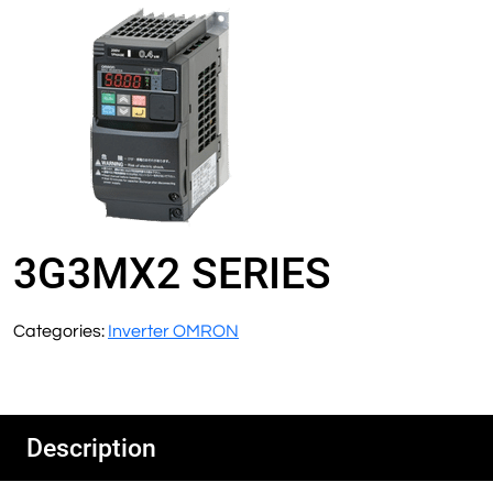
3G3MX2 SERIES
Categories:
Inverter OMRON
Description