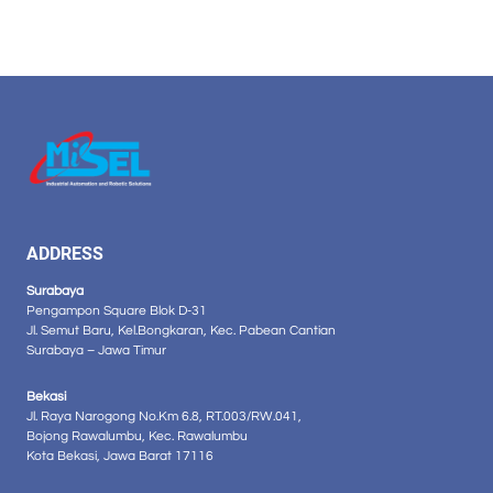
ADDRESS
Surabaya
Pengampon Square Blok D-31
Jl. Semut Baru, Kel.Bongkaran, Kec. Pabean Cantian
Surabaya – Jawa Timur
Bekasi
Jl. Raya Narogong No.Km 6.8, RT.003/RW.041,
Bojong Rawalumbu, Kec. Rawalumbu
Kota Bekasi, Jawa Barat 17116