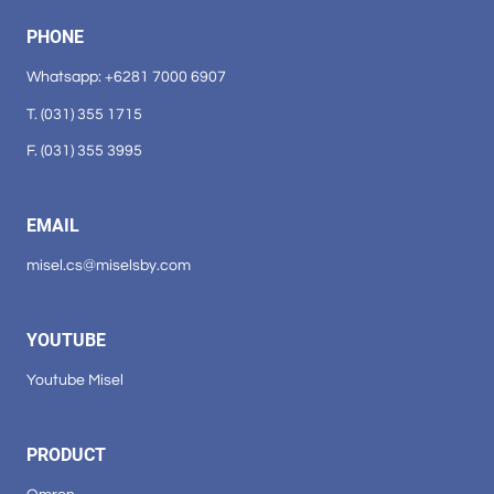
PHONE
Whatsapp: +6281 7000 6907
T. (031) 355 1715
F. (031) 355 3995
EMAIL
misel.cs@miselsby.com
YOUTUBE
Youtube Misel
PRODUCT