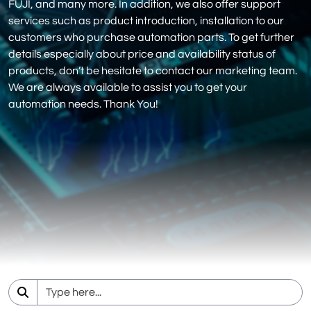
FUJI, and many more. In addition, we also offer support
services such as product introduction, installation to our
customers who purchase automation parts. To get further
details especially about price and availability status of
products, don’t be hesitate to contact our marketing team.
We are always available to assist you to get your
automation needs. Thank You!