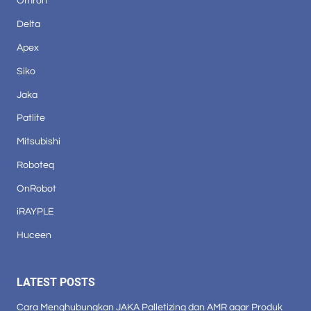
Omron
Delta
Apex
Siko
Jaka
Patlite
Mitsubishi
Roboteq
OnRobot
iRAYPLE
Huceen
LATEST POSTS
Cara Menghubungkan JAKA Palletizing dan AMR agar Produk