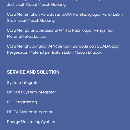
Jadi Lebih Cepat Masuk Gudang
Cara Menentukan Pola Susun JAKA Palletizing agar Pallet Lebih
Stabil saat Masuk Gudang
Cara Mengatur Operasional AMR di Pabrik agar Pengiriman
Material Tetap Lancar
Cara Menghubungkan AMR dengan Barcode dan SCADA agar
Pergerakan Material per Batch Lebih Mudah Dilacak
SERVICE AND SOLUTION
System Integrator
OMRON System Integrator
PLC Programing
DELTA System Integrator
Energy Monitoring System