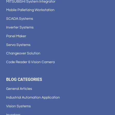
MITSUBISHI System Integrator
Mobile Palletizing Workstation
SCADA Systems
Inverter Systems
Panel Maker
Servo Systems
Changeover Solution
Code Reader & Vision Camera
BLOG CATEGORIES
General Articles
Industrial Automation Application
Vision Systems
Inverters