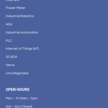
Power Meter
Industrial Robotics
AGV
Industrial Automation
PLC
Internet of Things (IoT)
SCADA
Servo
Uncategorized
OPEN HOURS
Mon – Fri 8am – 5pm
Sat – Sun Closed