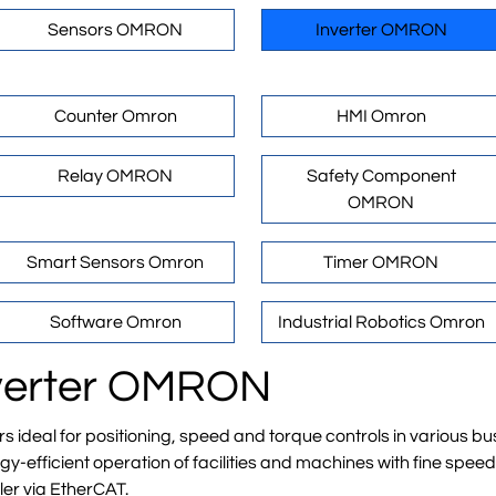
Sensors OMRON
Inverter OMRON
Counter Omron
HMI Omron
Relay OMRON
Safety Component
OMRON
Smart Sensors Omron
Timer OMRON
Software Omron
Industrial Robotics Omron
Inverter OMRON
deal for positioning, speed and torque controls in various bus
-efficient operation of facilities and machines with fine spee
ler via EtherCAT.