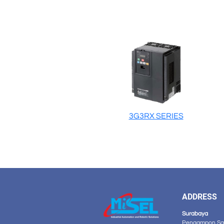
3G3RX SERIES
ADDRESS
Surabaya
Pengampon Squ