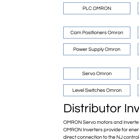
PLC OMRON
Cam Positioners Omron
Power Supply Omron
Servo Omron
Level Switches Omron
Distributor 
OMRON Servo motors and inverters i
OMRON Inverters provide for energy
direct connection to the NJ control