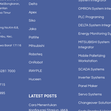
System Integrator
Delta
 Kel.Bongkaran,
OMRON System Inte
antian
Apex
wa Timur
PLC Programing
Siko
DELTA System Integr
ong No.Km 6.8,
Jaka
,
Energy Monitoring S
mbu, Kec.
Patlite
MITSUBISHI System
Mitsubishi
awa Barat 17116
Integrator
Roboteq
Mobile Palletizing
Workstation
OnRobot
SCADA Systems
iRAYPLE
6281 7000
Inverter Systems
Huceen
1715
Panel Maker
3995
Servo Systems
LATEST POSTS
Changeover Solutio
Cara Menentukan
Konfigurasi Stasiun JAKA