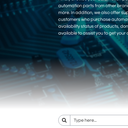
automation parts from other bra
more. In addition, we also offer su
customers who purchase automation
availability status of products, d
available to assist you to get you