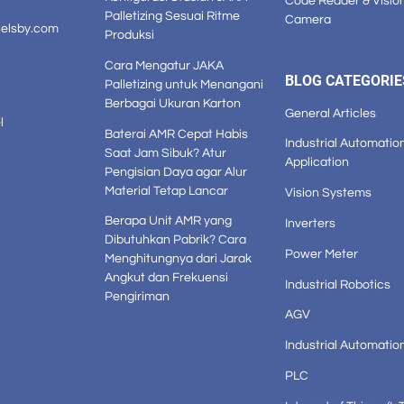
Code Reader & Visio
Palletizing Sesuai Ritme
Camera
selsby.com
Produksi
Cara Mengatur JAKA
BLOG CATEGORIE
Palletizing untuk Menangani
Berbagai Ukuran Karton
General Articles
l
Baterai AMR Cepat Habis
Industrial Automatio
Saat Jam Sibuk? Atur
Application
Pengisian Daya agar Alur
Material Tetap Lancar
Vision Systems
Berapa Unit AMR yang
Inverters
Dibutuhkan Pabrik? Cara
Power Meter
Menghitungnya dari Jarak
Angkut dan Frekuensi
Industrial Robotics
Pengiriman
AGV
Industrial Automatio
PLC