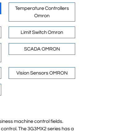
Temperature Controllers
Omron
Limit Switch Omron
SCADA OMRON
Vision Sensors OMRON
iness machine control fields.
d control. The 3G3MX2 series has a