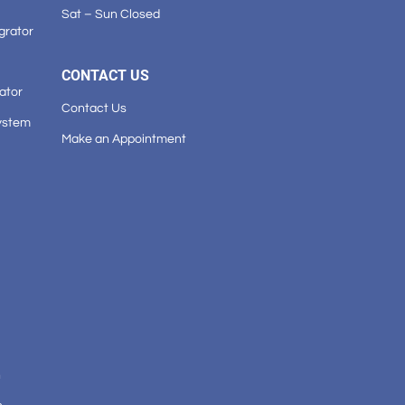
Sat – Sun Closed
grator
CONTACT US
ator
Contact Us
ystem
Make an Appointment
n