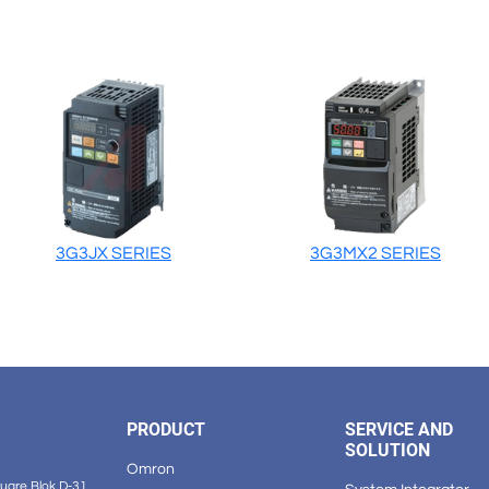
3G3JX SERIES
3G3MX2 SERIES
PRODUCT
SERVICE AND
SOLUTION
Omron
are Blok D-31