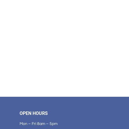
OPEN HOURS
Mon – Fri 8am – 5pm