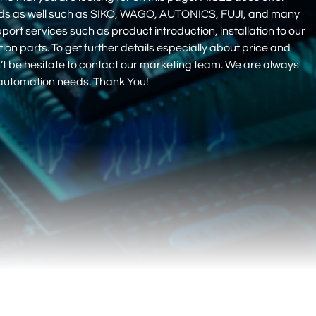
nds as well such as SIKO, WAGO, AUTONICS, FUJI, and many
pport services such as product introduction, installation to our
 parts. To get further details especially about price and
on’t be hesitate to contact our marketing team. We are always
r automation needs. Thank You!