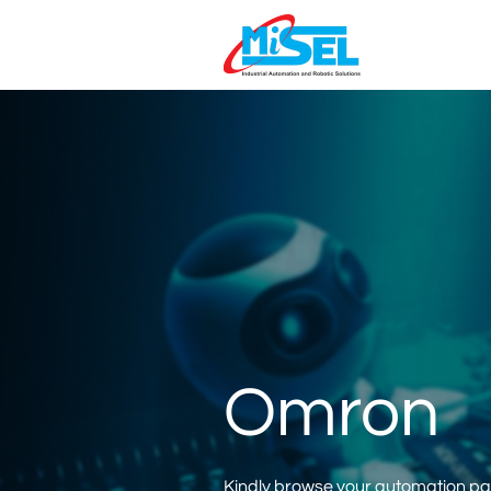
Omron
Kindly browse your automation part