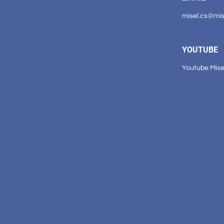
misel.cs@mi
YOUTUBE
Youtube Mise