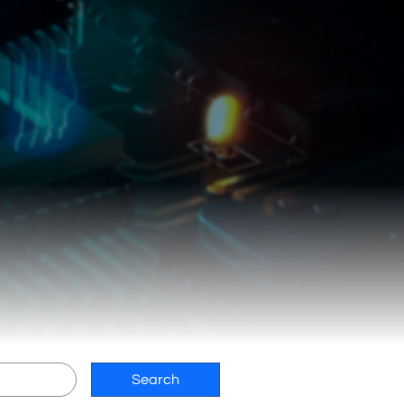
Search