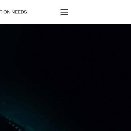
ATION NEEDS