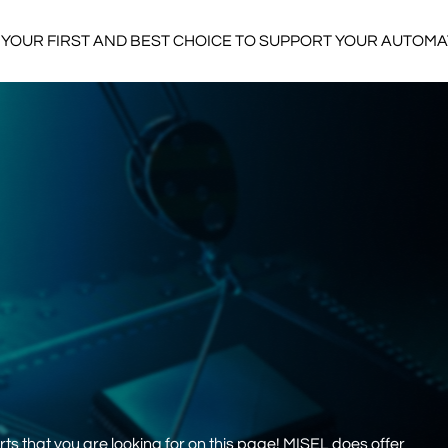
YOUR FIRST AND BEST CHOICE TO SUPPORT YOUR AUTOM
s that you are looking for on this page! MISEL does offer