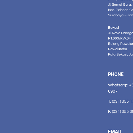
Jl. Semut Baru,
Kec. Pabean C
Surabaya – Ja
Bekasi
Jl. Raya Narog
RT.003/RW.041
Bojong Rawalu
Rawalumbu
Kota Bekasi, J
PHONE
Whatsapp: +
6907
T. (031) 355 
F. (031) 355 
EMAIL